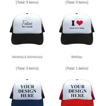
(Total: 9 items)
(Total: 9 items)
Wedding & Anniversary
Birthday
(Total: 3 items)
(Total: 1 items)