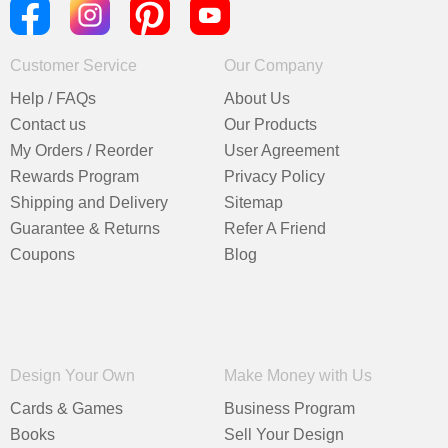
Customer Service
Our Company
Help / FAQs
About Us
Contact us
Our Products
My Orders / Reorder
User Agreement
Rewards Program
Privacy Policy
Shipping and Delivery
Sitemap
Guarantee & Returns
Refer A Friend
Coupons
Blog
Design Your Own
Make Money with Us
Cards & Games
Business Program
Books
Sell Your Design