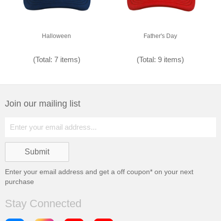
Halloween
Father's Day
(Total: 7 items)
(Total: 9 items)
Join our mailing list
Enter your email address and get a
off coupon* on your next
purchase
Stay Connected