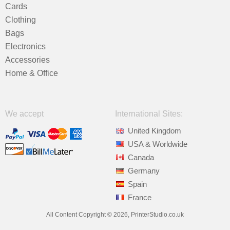
Cards
Clothing
Bags
Electronics
Accessories
Home & Office
We accept
International Sites:
United Kingdom
USA & Worldwide
Canada
Germany
Spain
France
All Content Copyright © 2026, PrinterStudio.co.uk