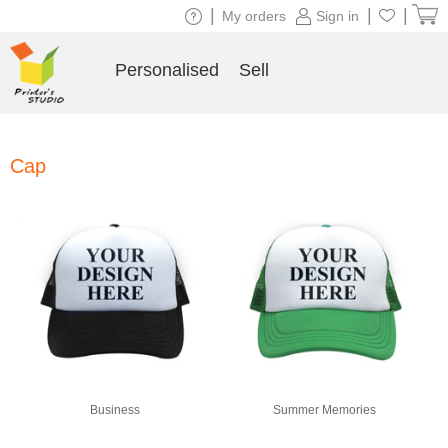
|
|
|
My orders
Sign in
Personalised
Sell
Cap
Business
Summer Memories