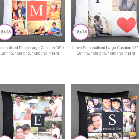
rsonalised Photo Large Cushion 18" x
I Love Personalised Large Cushion 18" 
18" (45.7 cm x 45.7 cm) (No Insert)
18" (45.7 cm x 45.7 cm) (No Insert)