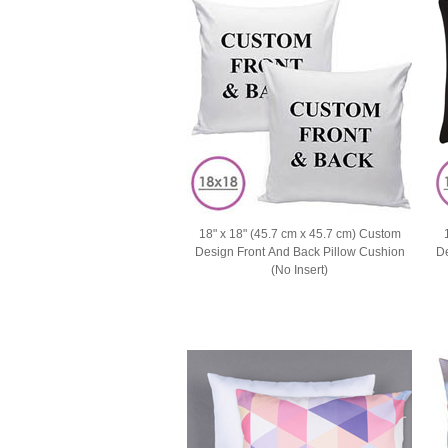
18" x 18" (45.7 cm x 45.7 cm) Custom
Design Front And Back Pillow Cushion
Des
(No Insert)