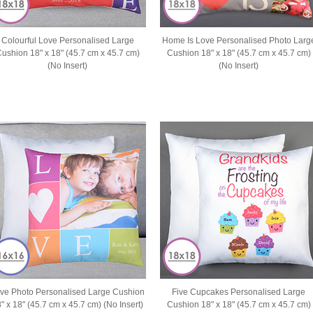
Colourful Love Personalised Large
Home Is Love Personalised Photo Larg
ushion 18" x 18" (45.7 cm x 45.7 cm)
Cushion 18" x 18" (45.7 cm x 45.7 cm)
(No Insert)
(No Insert)
ve Photo Personalised Large Cushion
Five Cupcakes Personalised Large
" x 18" (45.7 cm x 45.7 cm) (No Insert)
Cushion 18" x 18" (45.7 cm x 45.7 cm)