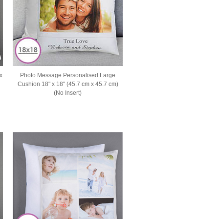
x
Photo Message Personalised Large
Cushion 18" x 18" (45.7 cm x 45.7 cm)
(No Insert)