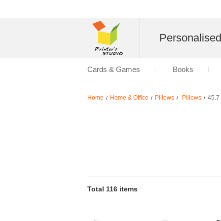
Personalise
Cards & Games
Books
Home
Home & Office
Pillows
Pillows
45.7
/
/
/
/
Total 116 items