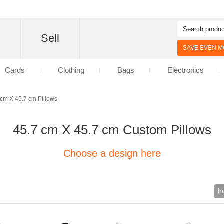
d
Sell
SAVE EVEN MO
Cards
Clothing
Bags
Electronics
 cm X 45.7 cm Pillows
45.7 cm X 45.7 cm Custom Pillows
Choose a design here
h