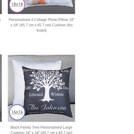
e
Personalised 4 Collage Photo Pillow 18"
x 18" (45.7 cm x 45.7 cm) Cushion (No
Insert)
Black Family Tree Personalised Large
Cushion 18" x 18" (45.7 cm x 45.7 cm)