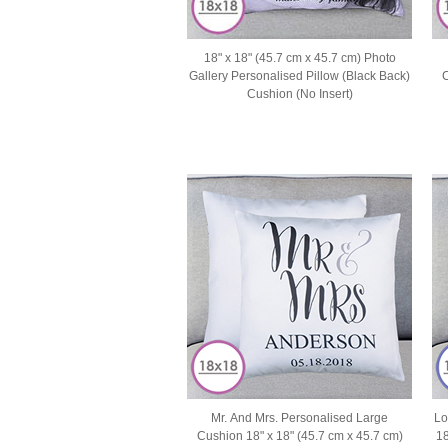
18" x 18" (45.7 cm x 45.7 cm) Photo
Gallery Personalised Pillow (Black Back)
C
Cushion (No Insert)
Mr. And Mrs. Personalised Large
Lo
Cushion 18" x 18" (45.7 cm x 45.7 cm)
18