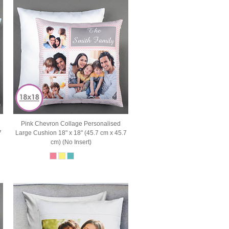
Pink Chevron Collage Personalised
7
Large Cushion 18" x 18" (45.7 cm x 45.7
cm) (No Insert)