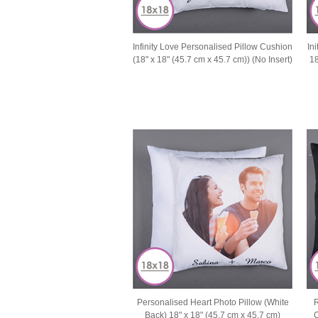
Infinity Love Personalised Pillow Cushion
In
(18" x 18" (45.7 cm x 45.7 cm)) (No Insert)
18
Personalised Heart Photo Pillow (White
R
Back) 18" x 18" (45.7 cm x 45.7 cm)
C