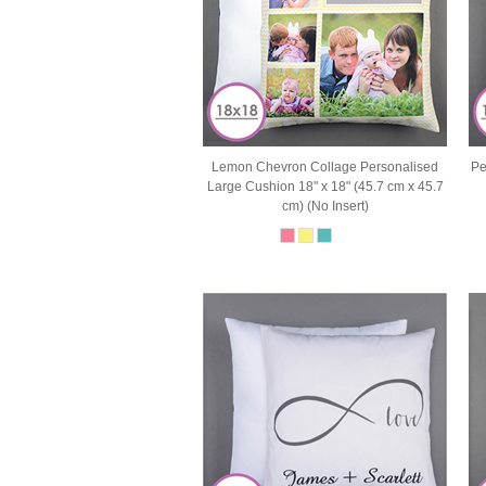
Lemon Chevron Collage Personalised
Pe
Large Cushion 18" x 18" (45.7 cm x 45.7
cm) (No Insert)