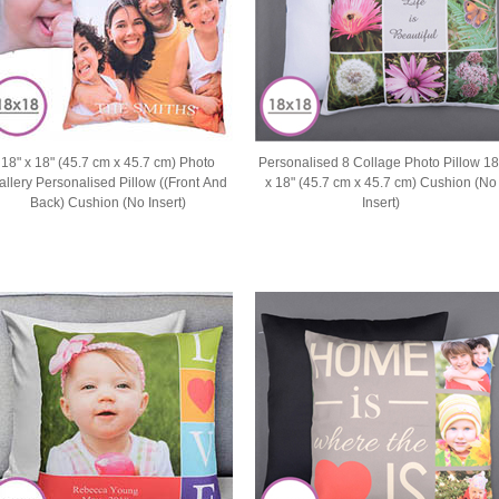
18" x 18" (45.7 cm x 45.7 cm) Photo
Personalised 8 Collage Photo Pillow 18
allery Personalised Pillow ((Front And
x 18" (45.7 cm x 45.7 cm) Cushion (No
Back) Cushion (No Insert)
Insert)