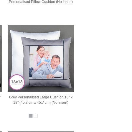
Personalised Pillow Cushion (No Insert)
"
Grey Personalised Large Cushion 18" x
18" (45.7 cm x 45.7 cm) (No Insert)