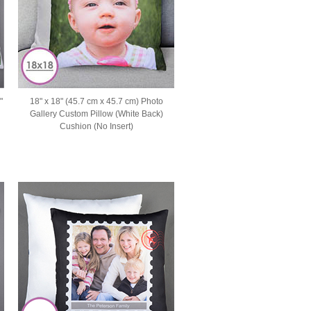
"
18" x 18" (45.7 cm x 45.7 cm) Photo
Gallery Custom Pillow (White Back)
Cushion (No Insert)