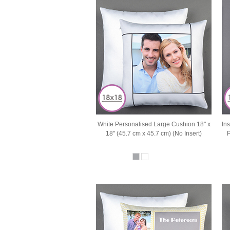
White Personalised Large Cushion 18" x
In
18" (45.7 cm x 45.7 cm) (No Insert)
P