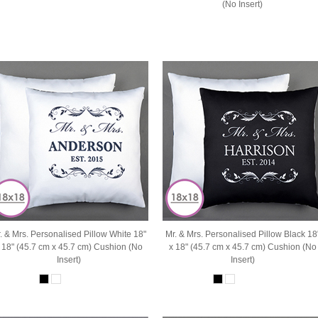
(No Insert)
. & Mrs. Personalised Pillow White 18"
Mr. & Mrs. Personalised Pillow Black 18
 18" (45.7 cm x 45.7 cm) Cushion (No
x 18" (45.7 cm x 45.7 cm) Cushion (No
Insert)
Insert)