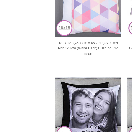
18" x 18" (45.7 cm x 45.7 cm) All Over
Print Pillow (White Back) Cushion (No
G
Insert)