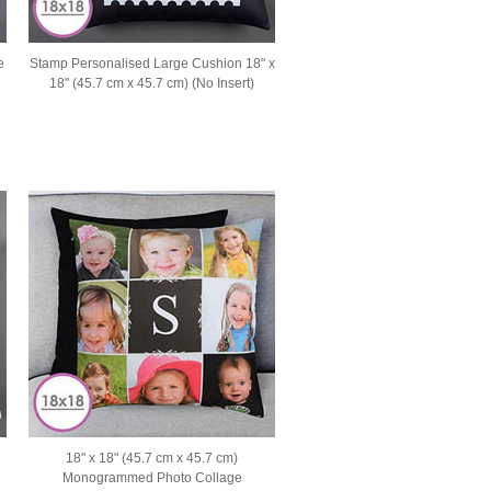
e
Stamp Personalised Large Cushion 18" x
18" (45.7 cm x 45.7 cm) (No Insert)
18" x 18" (45.7 cm x 45.7 cm)
Monogrammed Photo Collage