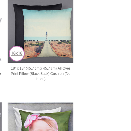
18" x 18" (45.7 cm x 45.7 cm) All Over
o
Print Pillow (Black Back) Cushion (No
Insert)