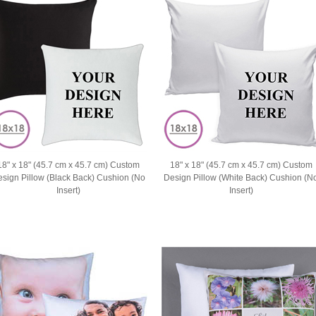
18" x 18" (45.7 cm x 45.7 cm) Custom
18" x 18" (45.7 cm x 45.7 cm) Custom
ign Pillow (Black Back) Cushion (No
Design Pillow (White Back) Cushion (N
Insert)
Insert)