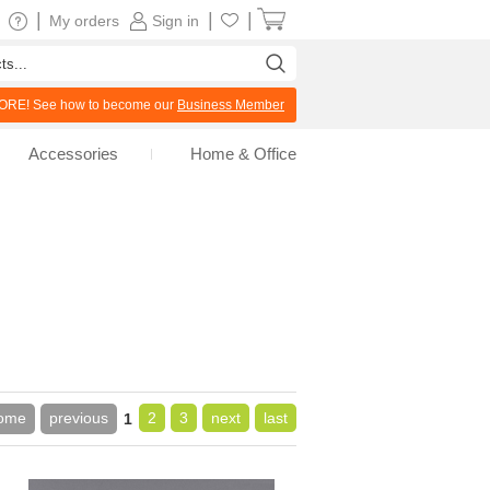
|
|
|
My orders
Sign in
RE! See how to become our
Business Member
Accessories
Home & Office
ome
previous
2
3
next
last
1