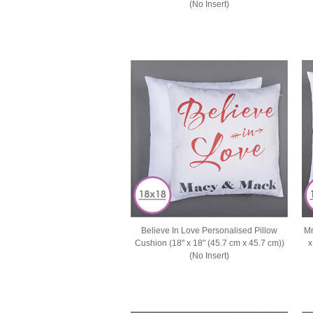
(No Insert)
Believe In Love Personalised Pillow
Mr
Cushion (18" x 18" (45.7 cm x 45.7 cm))
x
(No Insert)