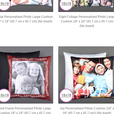
itial Personalised Photo Large Cushion
Eight Collage Personalised Photo Larg
" x 18" (45.7 cm x 45.7 cm) (No Insert)
Cushion 18" x 18" (45.7 cm x 45.7 cm)
(No Insert)
ed Frame Personalised Photo Large
Joy Personalised Pillow Cushion (18" x
ushion 18" x 18" (45.7 cm x 45.7 cm)
18" (45.7 cm x 45.7 cm)) (No Insert)