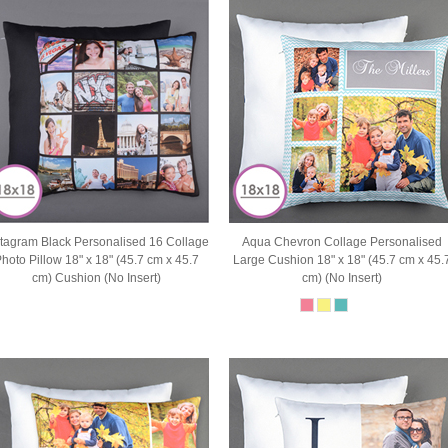
stagram Black Personalised 16 Collage
Aqua Chevron Collage Personalised
hoto Pillow 18" x 18" (45.7 cm x 45.7
Large Cushion 18" x 18" (45.7 cm x 45.
cm) Cushion (No Insert)
cm) (No Insert)