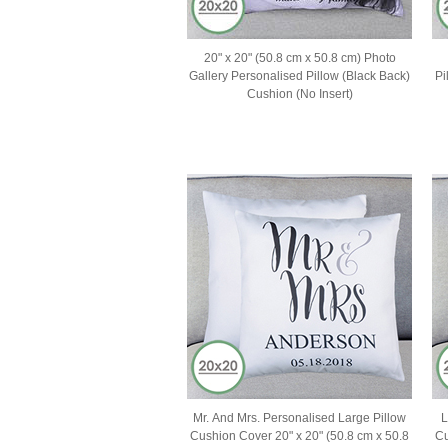
20" x 20" (50.8 cm x 50.8 cm) Photo
Gallery Personalised Pillow (Black Back)
Pi
Cushion (No Insert)
Mr. And Mrs. Personalised Large Pillow
L
Cushion Cover 20" x 20" (50.8 cm x 50.8
Cu