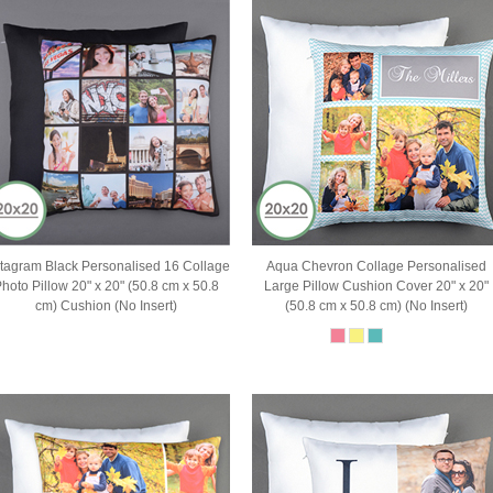
stagram Black Personalised 16 Collage
Aqua Chevron Collage Personalised
hoto Pillow 20" x 20" (50.8 cm x 50.8
Large Pillow Cushion Cover 20" x 20"
cm) Cushion (No Insert)
(50.8 cm x 50.8 cm) (No Insert)