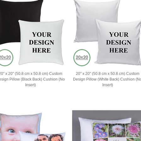
20" x 20" (50.8 cm x 50.8 cm) Custom
20" x 20" (50.8 cm x 50.8 cm) Custom
ign Pillow (Black Back) Cushion (No
Design Pillow (White Back) Cushion (N
Insert)
Insert)