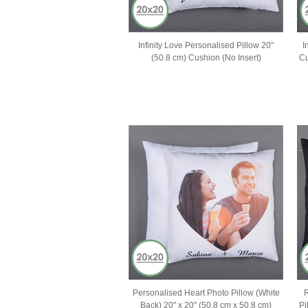
Infinity Love Personalised Pillow 20"
I
(50.8 cm) Cushion (No Insert)
Cu
Personalised Heart Photo Pillow (White
R
Back) 20" x 20" (50.8 cm x 50.8 cm)
Pi