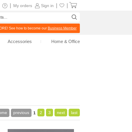
|
|
|
My orders
Sign in
RE! See how to become our
Business Member
Accessories
Home & Office
ome
previous
2
3
next
last
1