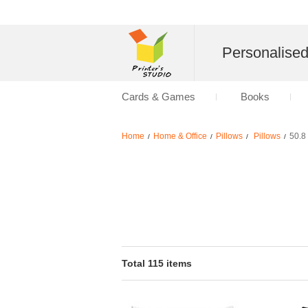
Personalise
Cards & Games
Books
Home
Home & Office
Pillows
Pillows
50.8
/
/
/
/
Total 115 items