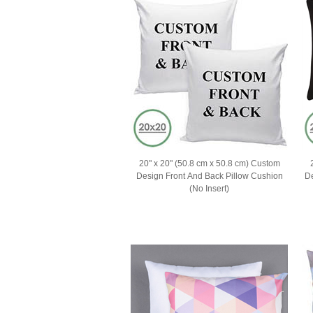
20" x 20" (50.8 cm x 50.8 cm) Custom
Design Front And Back Pillow Cushion
Des
(No Insert)