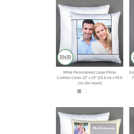
White Personalised Large Pillow
In
Cushion Cover 20" x 20" (50.8 cm x 50.8
P
cm) (No Insert)