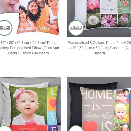
20" x 20" (50.8 cm x 50.8 cm) Photo
Personalised 8 Collage Photo Pillow 20
allery Personalised Pillow (Front And
x 20" (50.8 cm x 50.8 cm) Cushion (No
Back) Cushion (No Insert)
Insert)