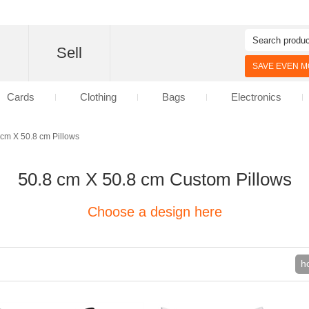
d
Sell
SAVE EVEN MO
Cards
Clothing
Bags
Electronics
 cm X 50.8 cm Pillows
50.8 cm X 50.8 cm Custom Pillows
Choose a design here
h