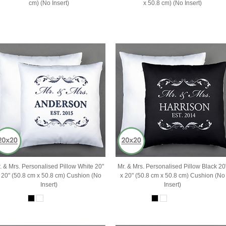
cm) (No Insert)
x 50.8 cm) (No Insert)
. & Mrs. Personalised Pillow White 20"
Mr. & Mrs. Personalised Pillow Black 20
 20" (50.8 cm x 50.8 cm) Cushion (No
x 20" (50.8 cm x 50.8 cm) Cushion (No
Insert)
Insert)