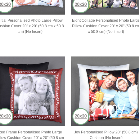
nitial Personalised Photo Large Pillow
Eight Collage Personalised Photo Larg
shion Cover 20" x 20" (50.8 cm x 50.8
Pillow Cushion Cover 20" x 20" (50.8 c
cm) (No Insert)
x 50.8 cm) (No Insert)
ed Frame Personalised Photo Large
Joy Personalised Pillow 20" (50.8 cm)
llow Cushion Cover 20" x 20" (50.8 cm
Cushion (No Insert)