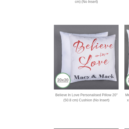
cm) (No Insert)
Believe In Love Personalised Pillow 20"
Mr
(50.8 cm) Cushion (No Insert)
x