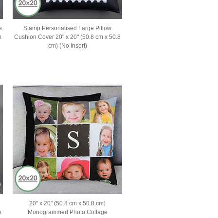
e
Stamp Personalised Large Pillow
m
Cushion Cover 20" x 20" (50.8 cm x 50.8
cm) (No Insert)
20" x 20" (50.8 cm x 50.8 cm)
m
Monogrammed Photo Collage