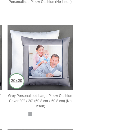
Personalised Pillow Cushion (No Insert)
"
Grey Personalised Large Pillow Cushion
Cover 20" x 20" (50.8 cm x 50.8 cm) (No
Insert)