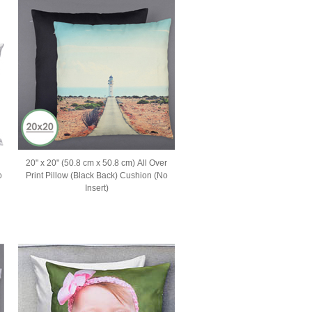
20" x 20" (50.8 cm x 50.8 cm) All Over
o
Print Pillow (Black Back) Cushion (No
Insert)