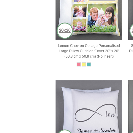
Lemon Chevron Collage Personalised
S
Large Pillow Cushion Cover 20" x 20"
Pi
(50.8 cm x 50.8 cm) (No Insert)