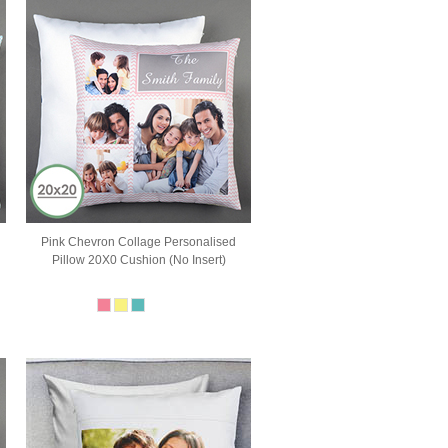
Pink Chevron Collage Personalised
Pillow 20X0 Cushion (No Insert)