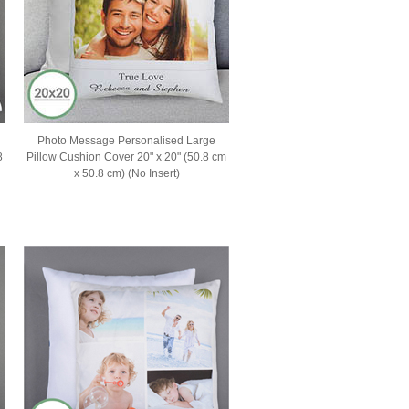
Photo Message Personalised Large
8
Pillow Cushion Cover 20" x 20" (50.8 cm
x 50.8 cm) (No Insert)