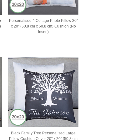
e
Personalised 4 Collage Photo Pillow 20"
m
x 20" (50.8 cm x 50.8 cm) Cushion (No
Insert)
Black Family Tree Personalised Large
Pillow Cushion Cover 20" x 20" (50.8 cm