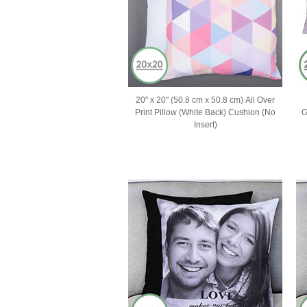
20" x 20" (50.8 cm x 50.8 cm) All Over
Print Pillow (White Back) Cushion (No
G
Insert)