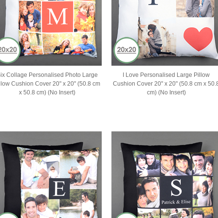
ix Collage Personalised Photo Large
I Love Personalised Large Pillow
llow Cushion Cover 20" x 20" (50.8 cm
Cushion Cover 20" x 20" (50.8 cm x 50.
x 50.8 cm) (No Insert)
cm) (No Insert)