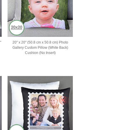
"
20" x 20" (50.8 cm x 50.8 cm) Photo
Gallery Custom Pillow (White Back)
Cushion (No Insert)