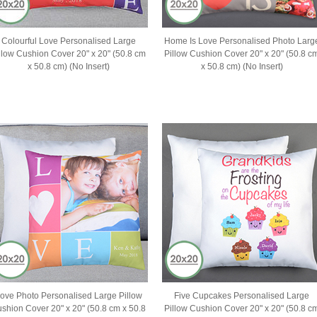
Colourful Love Personalised Large
Home Is Love Personalised Photo Larg
llow Cushion Cover 20" x 20" (50.8 cm
Pillow Cushion Cover 20" x 20" (50.8 c
x 50.8 cm) (No Insert)
x 50.8 cm) (No Insert)
ove Photo Personalised Large Pillow
Five Cupcakes Personalised Large
shion Cover 20" x 20" (50.8 cm x 50.8
Pillow Cushion Cover 20" x 20" (50.8 c