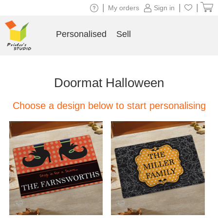
|
|
|
My orders
Sign in
Personalised
Sell
Doormat Halloween
Choose a design below to start personalising