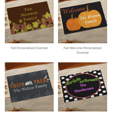
Fall Personalised Doormat
Fall Welcome Personalised
Doormat