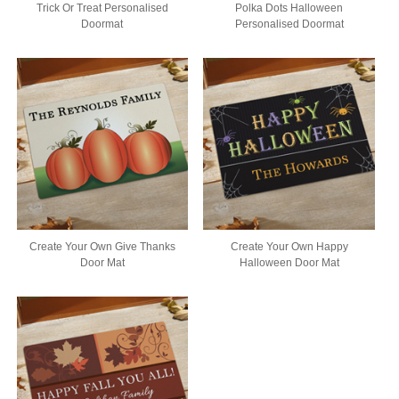
Trick Or Treat Personalised
Polka Dots Halloween
Doormat
Personalised Doormat
Create Your Own Give Thanks
Create Your Own Happy
Door Mat
Halloween Door Mat