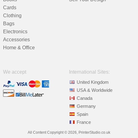
Cards
Clothing
Bags
Electronics
Accessories
Home & Office
We accept
International Sites:
United Kingdom
USA & Worldwide
Canada
Germany
Spain
France
All Content Copyright © 2026, PrinterStudio.co.uk