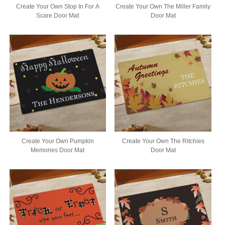
Create Your Own Stop In For A
Create Your Own The Miller Family
Scare Door Mat
Door Mat
Create Your Own Pumpkin
Create Your Own The Ritchies
Memories Door Mat
Door Mat