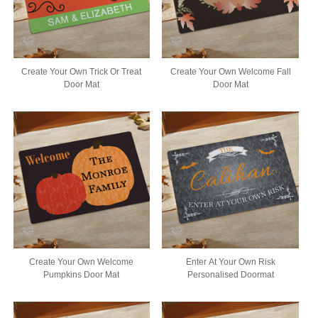
Create Your Own Trick Or Treat
Create Your Own Welcome Fall
Door Mat
Door Mat
Create Your Own Welcome
Enter At Your Own Risk
Pumpkins Door Mat
Personalised Doormat