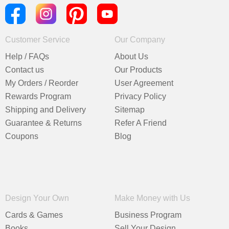
Customer Service
Our Company
Help / FAQs
About Us
Contact us
Our Products
My Orders / Reorder
User Agreement
Rewards Program
Privacy Policy
Shipping and Delivery
Sitemap
Guarantee & Returns
Refer A Friend
Coupons
Blog
Design Your Own
Make Money with Us
Cards & Games
Business Program
Books
Sell Your Design