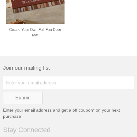
Create Your Own Fall Fun Door
Mat
Join our mailing list
Enter your email address and get a
off coupon* on your next
purchase
Stay Connected