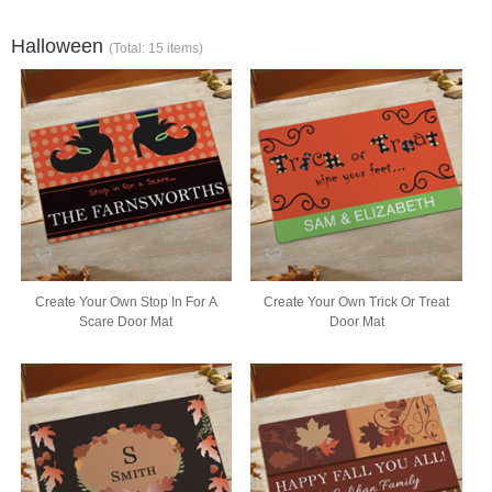
Halloween
(Total: 15 items)
Create Your Own Stop In For A
Create Your Own Trick Or Treat
Scare Door Mat
Door Mat