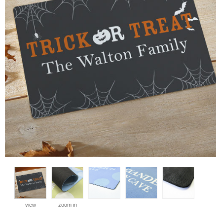
view
zoom in