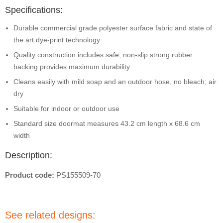
Specifications:
Durable commercial grade polyester surface fabric and state of
the art dye-print technology
Quality construction includes safe, non-slip strong rubber
backing provides maximum durability
Cleans easily with mild soap and an outdoor hose, no bleach; air
dry
Suitable for indoor or outdoor use
Standard size doormat measures 43.2 cm length x 68.6 cm
width
Description:
Product code:
PS155509-70
See related designs: