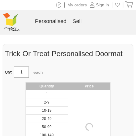
|
|
|
My orders
Sign in
Personalised
Sell
Trick Or Treat Personalised Doormat
each
Qty:
Quantity
Price
1
2-9
10-19
20-49
50-99
100-149