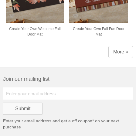
Create Your Own Welcome Fall
Create Your Own Fall Fun Door
Door Mat
Mat
More »
Join our mailing list
Enter your email address and get a
off coupon* on your next
purchase