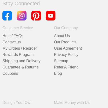
Stay Connected
Customer Service
Our Company
Help / FAQs
About Us
Contact us
Our Products
My Orders / Reorder
User Agreement
Rewards Program
Privacy Policy
Shipping and Delivery
Sitemap
Guarantee & Returns
Refer A Friend
Coupons
Blog
Design Your Own
Make Money with Us