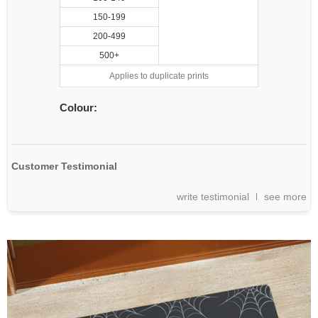
150-199
200-499
500+
Applies to duplicate prints
Colour:
Customer Testimonial
write testimonial
see more