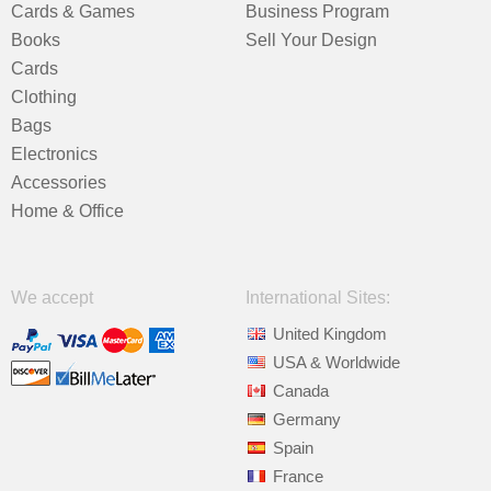
Cards & Games
Business Program
Books
Sell Your Design
Cards
Clothing
Bags
Electronics
Accessories
Home & Office
We accept
International Sites:
United Kingdom
USA & Worldwide
Canada
Germany
Spain
France