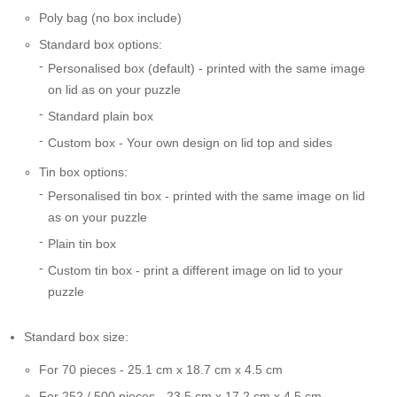
Poly bag (no box include)
Standard box options:
Personalised box (default) - printed with the same image
on lid as on your puzzle
Standard plain box
Custom box - Your own design on lid top and sides
Tin box options:
Personalised tin box - printed with the same image on lid
as on your puzzle
Plain tin box
Custom tin box - print a different image on lid to your
puzzle
Standard box size:
For 70 pieces - 25.1 cm x 18.7 cm x 4.5 cm
For 252 / 500 pieces - 23.5 cm x 17.2 cm x 4.5 cm