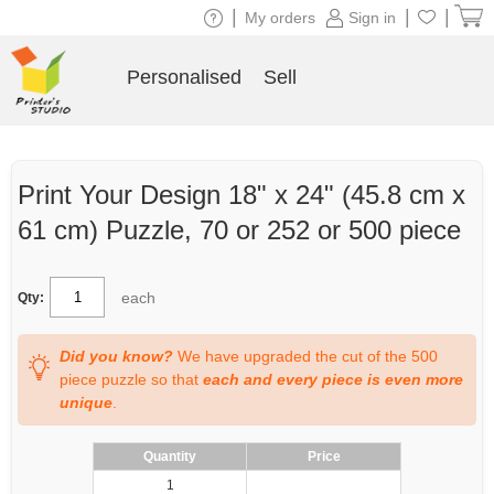
|
|
|
My orders
Sign in
Personalised
Sell
Print Your Design 18" x 24" (45.8 cm x
61 cm) Puzzle, 70 or 252 or 500 piece
each
Qty:
Did you know?
We have upgraded the cut of the 500
piece puzzle so that
each and every piece is even more
unique
.
Quantity
Price
1