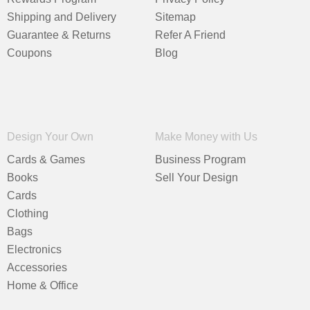
Shipping and Delivery
Sitemap
Guarantee & Returns
Refer A Friend
Coupons
Blog
Design Your Own
Make Money with Us
Cards & Games
Business Program
Books
Sell Your Design
Cards
Clothing
Bags
Electronics
Accessories
Home & Office