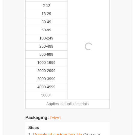
2-12
13-29
30-49
50-99
100-249
250-499
500-999
1000-1999
2000-2999
3000-3999
4000-4999
5000+
Applies to duplicate prints
Packaging:
[ view ]
Steps
Download custom box file
(You can