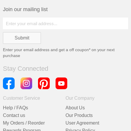
Join our mailing list
Enter your email address and get a
off coupon* on your next
purchase
Stay Connected
Customer Service
Our Company
Help / FAQs
About Us
Contact us
Our Products
My Orders / Reorder
User Agreement
Rewards Program
Privacy Policy