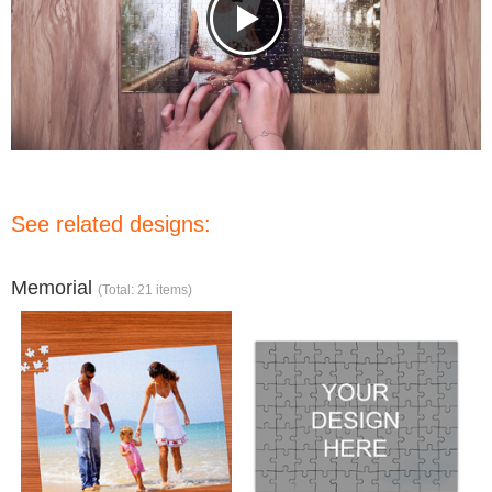
See related designs:
Memorial
(Total: 21 items)