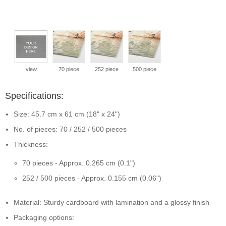
view
70 piece
252 piece
500 piece
Specifications:
Size: 45.7 cm x 61 cm (18" x 24")
No. of pieces: 70 / 252 / 500 pieces
Thickness:
70 pieces - Approx. 0.265 cm (0.1")
252 / 500 pieces - Approx. 0.155 cm (0.06")
Material: Sturdy cardboard with lamination and a glossy finish
Packaging options: