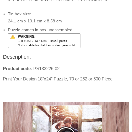
Tin box size:
24.1 cm x 19.1 cm x 8.58 cm
Puzzle comes in box unassembled.
Description:
Product code:
PS133226-02
Print Your Design
18"x24”
Puzzle, 70 or 252 or 500 Piece