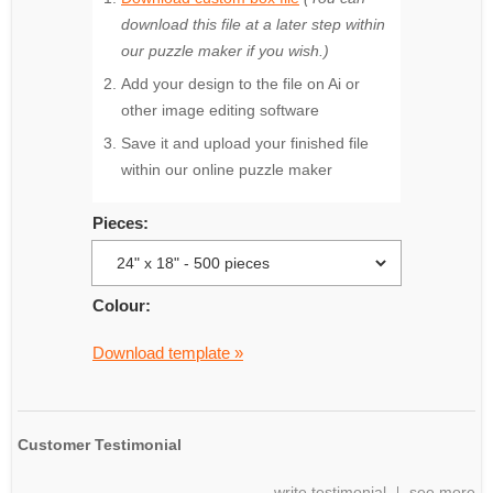
download this file at a later step within
our puzzle maker if you wish.)
Add your design to the file on Ai or
other image editing software
Save it and upload your finished file
within our online puzzle maker
Pieces:
Colour:
Download template »
Customer Testimonial
write testimonial
see more