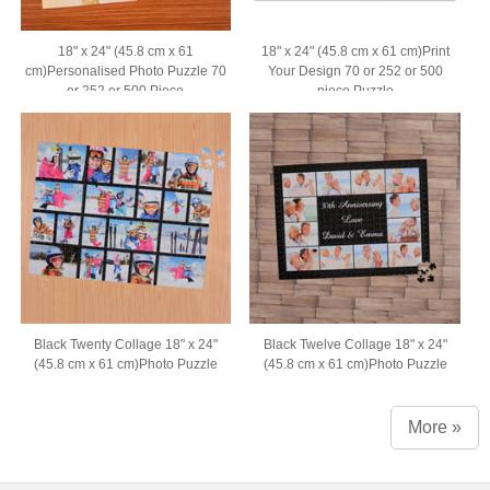
18" x 24" (45.8 cm x 61
18" x 24" (45.8 cm x 61 cm)Print
cm)Personalised Photo Puzzle 70
Your Design 70 or 252 or 500
or 252 or 500 Piece
piece Puzzle
Black Twenty Collage 18" x 24"
Black Twelve Collage 18" x 24"
(45.8 cm x 61 cm)Photo Puzzle
(45.8 cm x 61 cm)Photo Puzzle
More »