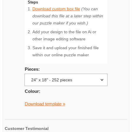
Steps
Download custom box file
(You can
download this file at a later step within
our puzzle maker if you wish.)
Add your design to the file on Ai or
other image editing software
Save it and upload your finished file
within our online puzzle maker
Pieces:
Colour:
Download template »
Customer Testimonial