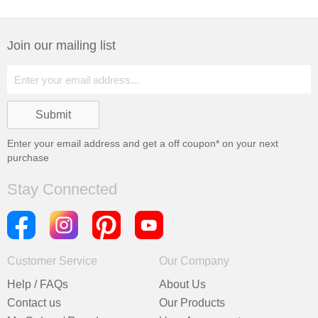
Join our mailing list
Enter your email address and get a
off coupon* on your next
purchase
Stay Connected
Customer Service
Our Company
Help / FAQs
About Us
Contact us
Our Products