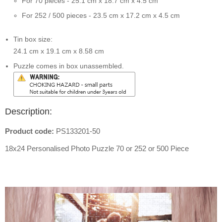
For 70 pieces - 25.1 cm x 18.7 cm x 4.5 cm
For 252 / 500 pieces - 23.5 cm x 17.2 cm x 4.5 cm
Tin box size:
24.1 cm x 19.1 cm x 8.58 cm
Puzzle comes in box unassembled.
Description:
Product code:
PS133201-50
18x24 Personalised Photo Puzzle 70 or 252 or 500 Piece