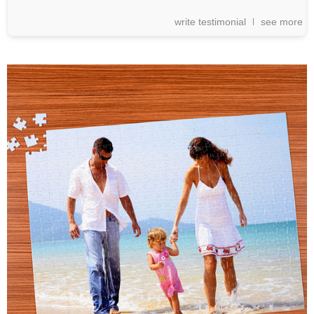
write testimonial
see more