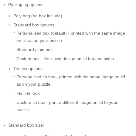
Packaging options:
Poly bag (no box include)
Standard box options:
Personalised box (default) - printed with the same image
on lid as on your puzzle
Standard plain box
Custom box - Your own design on lid top and sides
Tin box options:
Personalised tin box - printed with the same image on lid
as on your puzzle
Plain tin box
Custom tin box - print a different image on lid to your
puzzle
Standard box size: