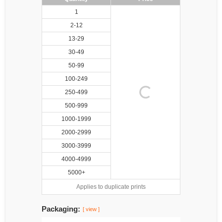
1
2-12
13-29
30-49
50-99
100-249
250-499
500-999
1000-1999
2000-2999
3000-3999
4000-4999
5000+
Applies to duplicate prints
Packaging:
[ view ]