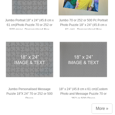
Jumbo Portrait 18" x 24" (45.8 cm x
Jumbo 70 or 252 or 500 Pc Portrait
61 cm)Photo Puzzle 70 or 252 or
Photo Puzzle 18" x 24" (45.8 cm x
500 picec, Personalised Box
61 cm) , Personalised Box
Jumbo Personalised Message
18" x 24" (45.8 cm x 61 cm)Custom
Puzzle 18"X 24" 70 or 252 or 500
Photo and Message Puzzle 70 or
Piece
252 or 500 Piece
More »