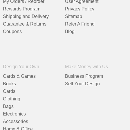
My Orders / Reorder
User Agreement
Rewards Program
Privacy Policy
Shipping and Delivery
Sitemap
Guarantee & Returns
Refer A Friend
Coupons
Blog
Design Your Own
Make Money with Us
Cards & Games
Business Program
Books
Sell Your Design
Cards
Clothing
Bags
Electronics
Accessories
Home & Office