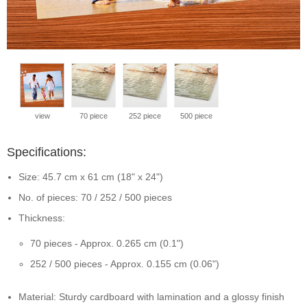
view
70 piece
252 piece
500 piece
Specifications:
Size: 45.7 cm x 61 cm (18" x 24")
No. of pieces: 70 / 252 / 500 pieces
Thickness:
70 pieces - Approx. 0.265 cm (0.1")
252 / 500 pieces - Approx. 0.155 cm (0.06")
Material: Sturdy cardboard with lamination and a glossy finish