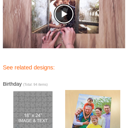
See related designs:
Birthday
(Total: 94 items)