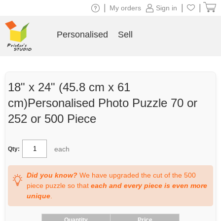
|
|
|
My orders
Sign in
Personalised
Sell
18" x 24" (45.8 cm x 61
cm)Personalised Photo Puzzle 70 or
252 or 500 Piece
each
Qty:
Did you know?
We have upgraded the cut of the 500
piece puzzle so that
each and every piece is even more
unique
.
Quantity
Price