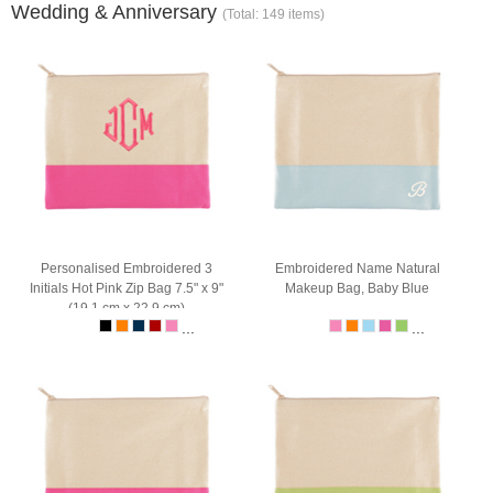
Wedding & Anniversary
(Total: 149 items)
Personalised Embroidered 3
Embroidered Name Natural
Initials Hot Pink Zip Bag 7.5" x 9"
Makeup Bag, Baby Blue
(19.1 cm x 22.9 cm)
...
...