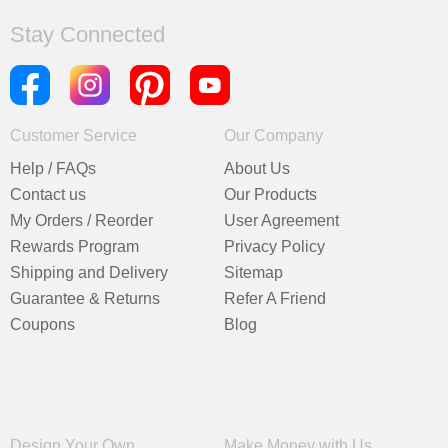
Stay Connected
Customer Service
Our Company
Help / FAQs
About Us
Contact us
Our Products
My Orders / Reorder
User Agreement
Rewards Program
Privacy Policy
Shipping and Delivery
Sitemap
Guarantee & Returns
Refer A Friend
Coupons
Blog
Design Your Own
Make Money with Us