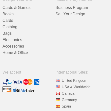
Cards & Games
Business Program
Books
Sell Your Design
Cards
Clothing
Bags
Electronics
Accessories
Home & Office
We accept
International Sites:
United Kingdom
USA & Worldwide
Canada
Germany
Spain