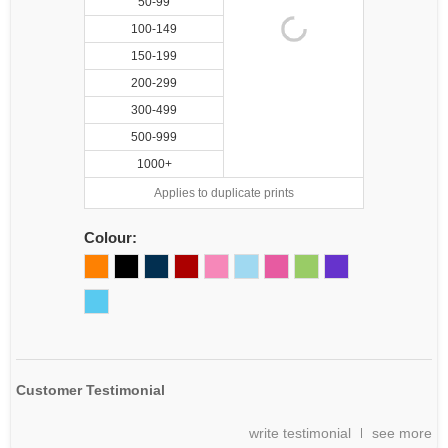
50-99
100-149
150-199
200-299
300-499
500-999
1000+
Applies to duplicate prints
Colour:
Customer Testimonial
write testimonial
see more