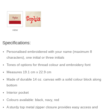
view
Specifications:
Personalised embroidered with your name (maximum 8
characters), one initial or three initials
Tones of options for thread colour and embroidery font
Measures 19.1 cm x 22.9 cm
Made of durable 14 oz. canvas with a solid colour block along
bottom
Interior pocket
Colours available: black, navy, red
A sturdy top metal zipper closure provides easy access and