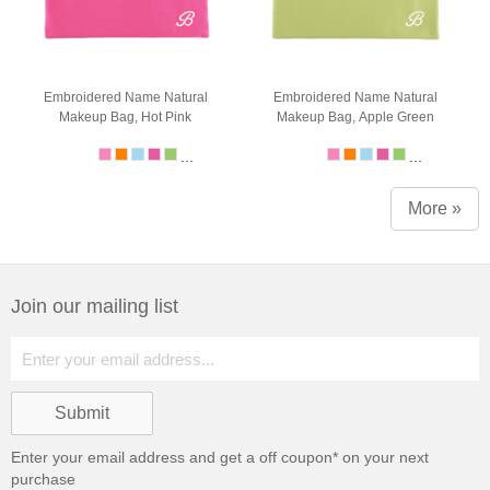
Embroidered Name Natural
Embroidered Name Natural
Makeup Bag, Hot Pink
Makeup Bag, Apple Green
...
...
More »
Join our mailing list
Enter your email address and get a
off coupon* on your next
purchase