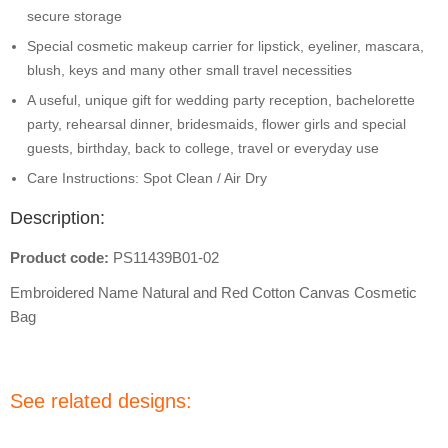
secure storage
Special cosmetic makeup carrier for lipstick, eyeliner, mascara,
blush, keys and many other small travel necessities
A useful, unique gift for wedding party reception, bachelorette
party, rehearsal dinner, bridesmaids, flower girls and special
guests, birthday, back to college, travel or everyday use
Care Instructions: Spot Clean / Air Dry
Description:
Product code:
PS11439B01-02
Embroidered Name Natural and Red Cotton Canvas Cosmetic
Bag
See related designs: