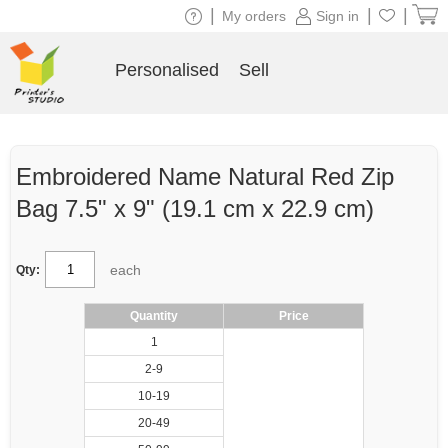
|
|
|
My orders
Sign in
Personalised
Sell
Embroidered Name Natural Red Zip
Bag 7.5" x 9" (19.1 cm x 22.9 cm)
each
Qty:
Quantity
Price
1
2-9
10-19
20-49