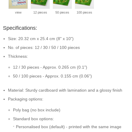
view
12 pieces
50 pieces
100 pieces
Specifications:
Size: 20.32 cm x 25.4 cm (8" x 10")
No. of pieces: 12 / 30 / 50 / 100 pieces
Thickness:
12 / 30 pieces - Approx. 0.265 cm (0.1")
50 / 100 pieces - Approx. 0.155 cm (0.06")
Material: Sturdy cardboard with lamination and a glossy finish
Packaging options:
Poly bag (no box include)
Standard box options:
Personalised box (default) - printed with the same image