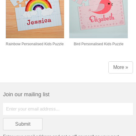
Rainbow Personalised Kids Puzzle
Bird Personalised Kids Puzzle
More »
Join our mailing list