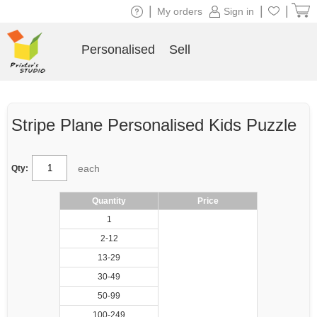
|
|
|
My orders
Sign in
Personalised
Sell
Stripe Plane Personalised Kids Puzzle
each
Qty:
Quantity
Price
1
2-12
13-29
30-49
50-99
100-249