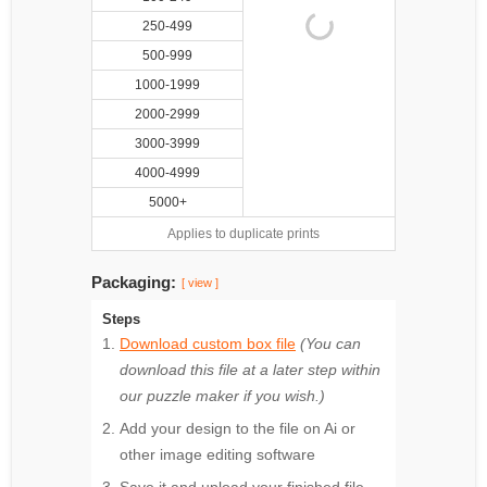
250-499
500-999
1000-1999
2000-2999
3000-3999
4000-4999
5000+
Applies to duplicate prints
Packaging:
[ view ]
Steps
Download custom box file
(You can
download this file at a later step within
our puzzle maker if you wish.)
Add your design to the file on Ai or
other image editing software