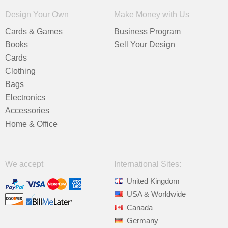
Design Your Own
Make Money with Us
Cards & Games
Business Program
Books
Sell Your Design
Cards
Clothing
Bags
Electronics
Accessories
Home & Office
We accept
International Sites:
United Kingdom
USA & Worldwide
Canada
Germany