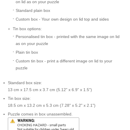
on lid as on your puzzle
Standard plain box
Custom box - Your own design on lid top and sides
Tin box options:
Personalised tin box - printed with the same image on lid
as on your puzzle
Plain tin box
Custom tin box - print a different image on lid to your
puzzle
Standard box size:
13 cm x 17.5 cm x 3.7 cm (5.12" x 6.9" x 1.5")
Tin box size:
18.5 cm x 13.2 cm x 5.3 cm (7.28" x 5.2" x 2.1")
Puzzle comes in box unassembled.