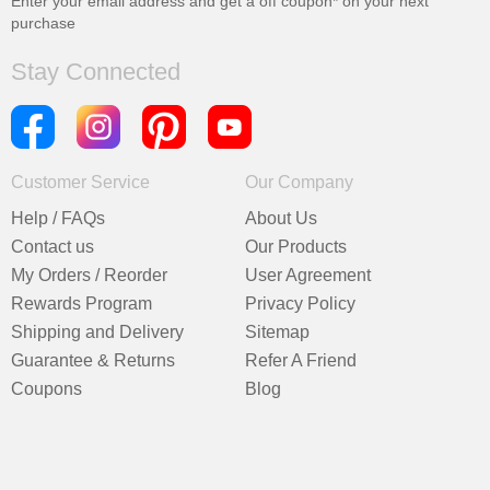
Enter your email address and get a
off coupon* on your next
purchase
Stay Connected
Customer Service
Our Company
Help / FAQs
About Us
Contact us
Our Products
My Orders / Reorder
User Agreement
Rewards Program
Privacy Policy
Shipping and Delivery
Sitemap
Guarantee & Returns
Refer A Friend
Coupons
Blog