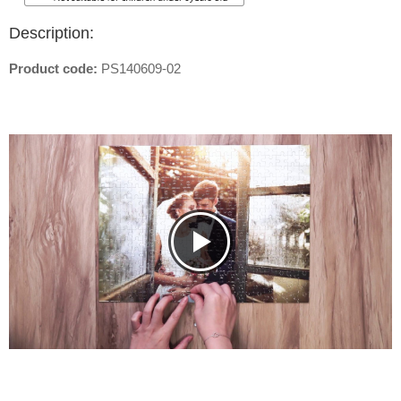
Description:
Product code:
PS140609-02