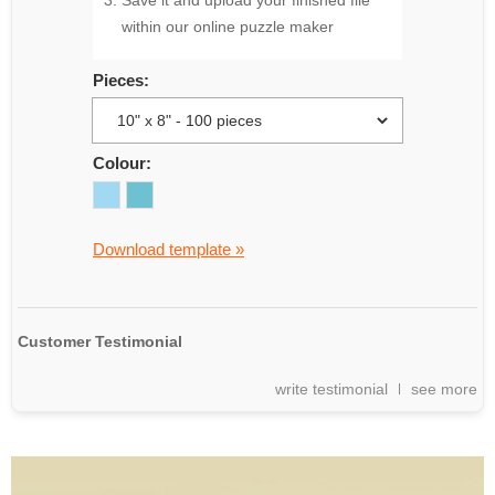
Save it and upload your finished file
within our online puzzle maker
Pieces:
Colour:
Download template »
Customer Testimonial
write testimonial
see more