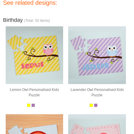
See related designs:
Birthday
(Total: 55 items)
Lemon Owl Personalised Kids
Lavender Owl Personalised Kids
Puzzle
Puzzle