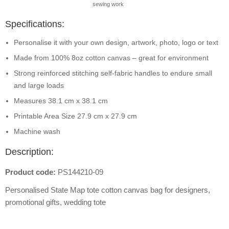
sewing work
Specifications:
Personalise it with your own design, artwork, photo, logo or text
Made from 100% 8oz cotton canvas – great for environment
Strong reinforced stitching self-fabric handles to endure small
and large loads
Measures 38.1 cm x 38.1 cm
Printable Area Size 27.9 cm x 27.9 cm
Machine wash
Description:
Product code:
PS144210-09
Personalised State Map tote cotton canvas bag for designers,
promotional gifts, wedding tote