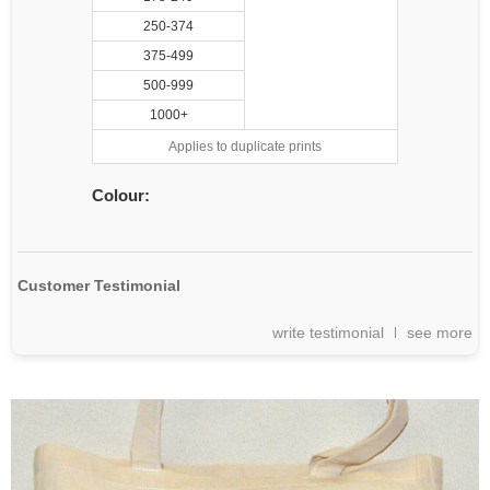
250-374
375-499
500-999
1000+
Applies to duplicate prints
Colour:
Customer Testimonial
write testimonial
see more