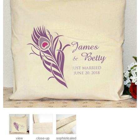
view
close-up
sophisticated