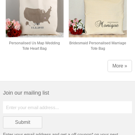
Personalised Us Map Wedding
Bridesmaid Personalised Marriage
Tote Heart Bag
Tote Bag
More »
Join our mailing list
Enter your email address and get a
off coupon* on your next