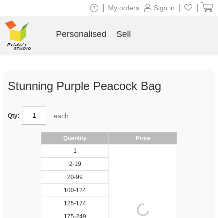
|
|
|
My orders
Sign in
Personalised
Sell
Stunning Purple Peacock Bag
each
Qty:
Quantity
Price
1
2-19
20-99
100-124
125-174
175-249