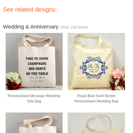
See related designs:
Wedding & Anniversary
(Total: 226 items)
Personalised Message Wedding
Royal Blue Swirl Border
Tote Bag
Personalised Wedding Bag