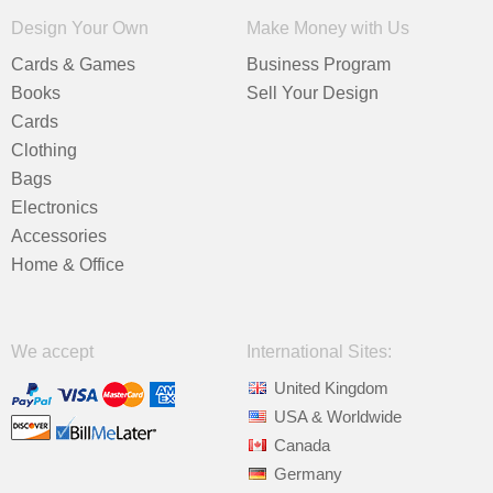
Design Your Own
Make Money with Us
Cards & Games
Business Program
Books
Sell Your Design
Cards
Clothing
Bags
Electronics
Accessories
Home & Office
We accept
International Sites:
United Kingdom
USA & Worldwide
Canada
Germany