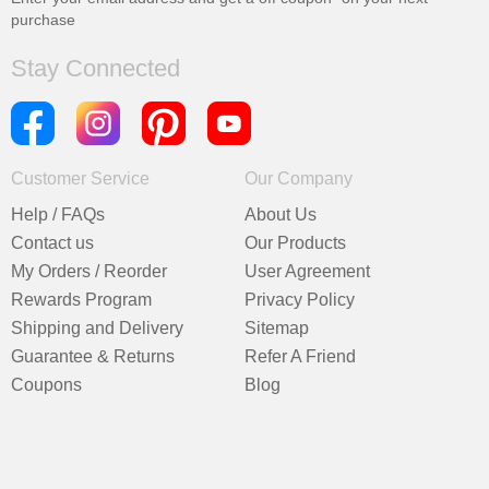
purchase
Stay Connected
Customer Service
Our Company
Help / FAQs
About Us
Contact us
Our Products
My Orders / Reorder
User Agreement
Rewards Program
Privacy Policy
Shipping and Delivery
Sitemap
Guarantee & Returns
Refer A Friend
Coupons
Blog