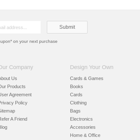
oupon* on your next purchase
Our Company
Design Your Own
About Us
Cards & Games
Our Products
Books
User Agreement
Cards
Privacy Policy
Clothing
Sitemap
Bags
Refer A Friend
Electronics
Blog
Accessories
Home & Office