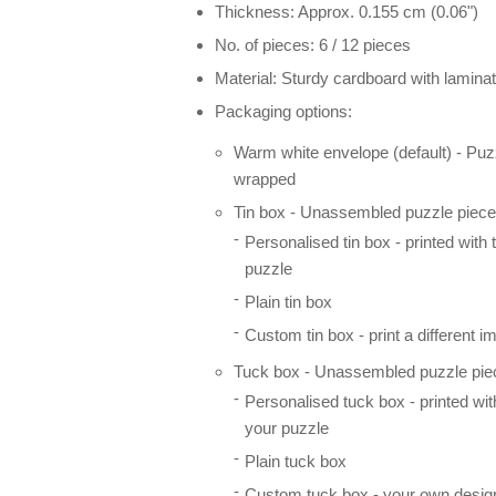
Thickness: Approx. 0.155 cm (0.06")
No. of pieces: 6 / 12 pieces
Material: Sturdy cardboard with laminat
Packaging options:
Warm white envelope (default) - Puz
wrapped
Tin box - Unassembled puzzle pieces
Personalised tin box - printed with
puzzle
Plain tin box
Custom tin box - print a different i
Tuck box - Unassembled puzzle piec
Personalised tuck box - printed wi
your puzzle
Plain tuck box
Custom tuck box - your own desig