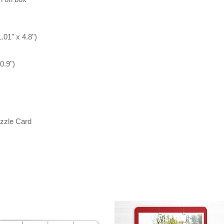
.01" x 4.8")
0.9")
zzle Card