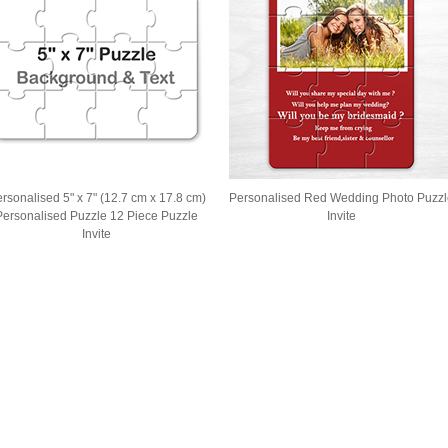
rsonalised 5" x 7" (12.7 cm x 17.8 cm)
Personalised Red Wedding Photo Puzzl
Personalised Puzzle 12 Piece Puzzle
Invite
Invite