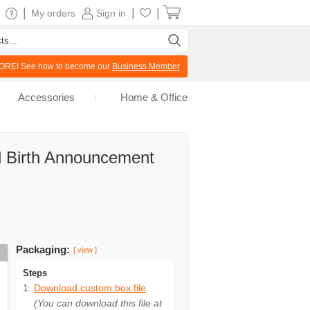
|
|
|
My orders
Sign in
RE! See how to become our
Business Member
Accessories
Home & Office
rl Birth Announcement
Packaging:
[ view ]
Steps
Download custom box file
(You can download this file at