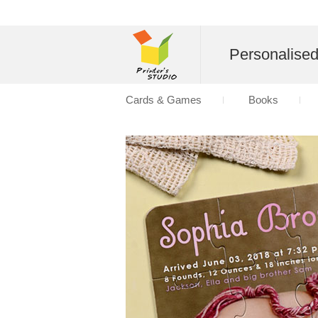
Personalise
Cards & Games
Books