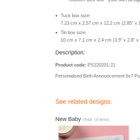
Tuck box size:
7.23 cm x 2.57 cm x 12.2 cm (2.85" x 1
Tin box size:
10 cm x 7.1 cm x 2.4 cm (3.9" x 2.8" x 
Description:
Product code:
PS120201-21
Personalised Birth Announcement 5x7 Pu
See related designs:
New Baby
(Total: 19 items)