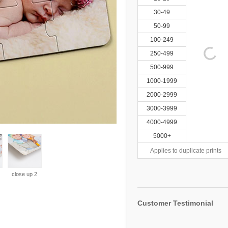
30-49
50-99
100-249
250-499
500-999
1000-1999
2000-2999
3000-3999
4000-4999
5000+
Applies to duplicate prints
close up 2
Customer Testimonial