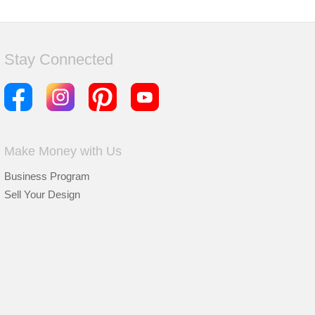
Stay Connected
Make Money with Us
Business Program
Sell Your Design