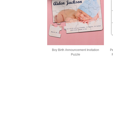
Boy Birth Announcement Invitation
Pe
Puzzle