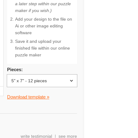
a later step within our puzzle
maker if you wish.)
Add your design to the file on
Ai or other image editing
software
Save it and upload your
finished file within our online
puzzle maker
Pieces:
Download template »
write testimonial
see more