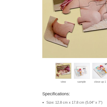
view
sample
close up 1
Specifications:
Size: 12.8 cm x 17.8 cm (5.04" x 7")