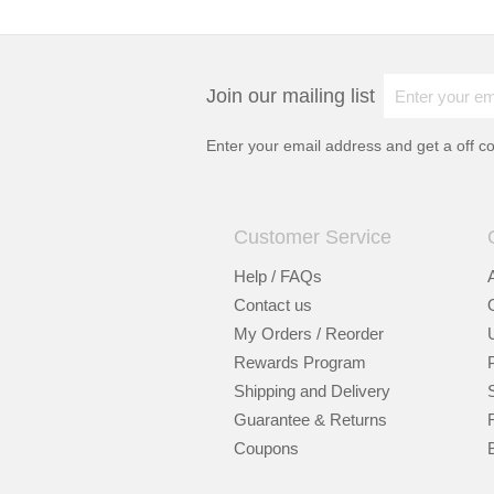
Join our mailing list
Enter your email address and get a
off c
Customer Service
Help / FAQs
Contact us
My Orders / Reorder
Rewards Program
Shipping and Delivery
Guarantee & Returns
Coupons