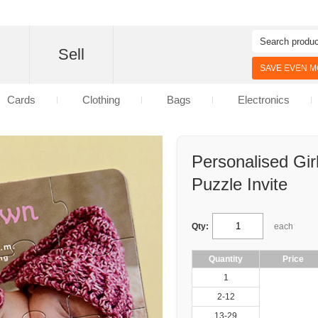
d
Sell
SAVE EVEN MO
Cards
Clothing
Bags
Electronics
Personalised Gi
Puzzle Invite
Qty:
each
Quantity
Price
1
2-12
13-29