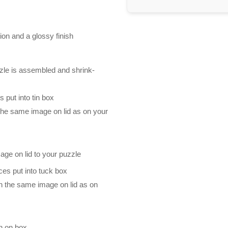
ion and a glossy finish
zle is assembled and shrink-
 put into tin box
 the same image on lid as on your
mage on lid to your puzzle
es put into tuck box
th the same image on lid as on
n on box