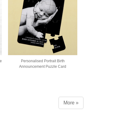
e
Personalised Portrait Birth
Announcement Puzzle Card
More »