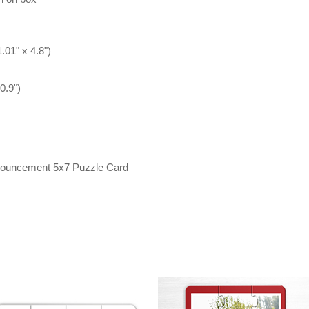
.01" x 4.8")
0.9")
nnouncement 5x7 Puzzle Card