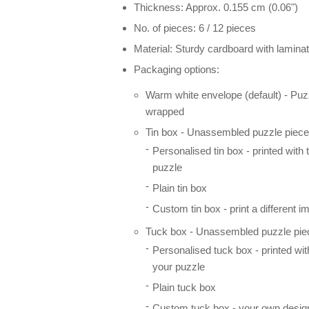
Thickness: Approx. 0.155 cm (0.06")
No. of pieces: 6 / 12 pieces
Material: Sturdy cardboard with laminat
Packaging options:
Warm white envelope (default) - Puz
wrapped
Tin box - Unassembled puzzle pieces
Personalised tin box - printed with
puzzle
Plain tin box
Custom tin box - print a different i
Tuck box - Unassembled puzzle piec
Personalised tuck box - printed wi
your puzzle
Plain tuck box
Custom tuck box - your own desig