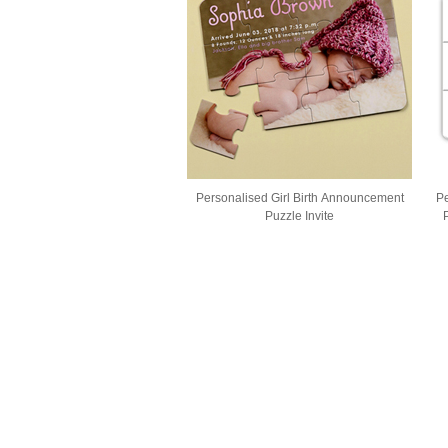
Personalised Girl Birth Announcement
Pe
Puzzle Invite