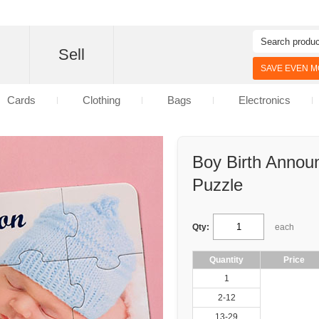
d
Sell
SAVE EVEN MO
Cards
Clothing
Bags
Electronics
Boy Birth Announ
Puzzle
Qty:
each
Quantity
Price
1
2-12
13-29