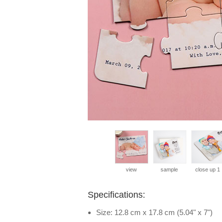
view
sample
close up 1
Specifications:
Size: 12.8 cm x 17.8 cm (5.04" x 7")