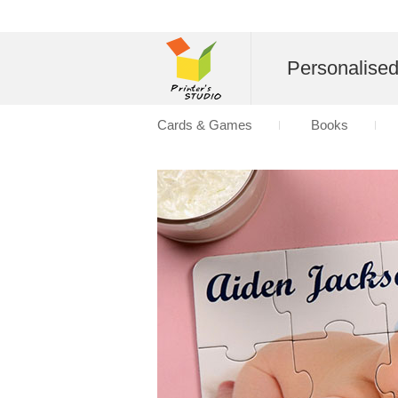
Personalise
Cards & Games
Books