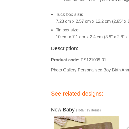
Tuck box size:
7.23 cm x 2.57 cm x 12.2 cm (2.85" x 1
Tin box size:
10 cm x 7.1 cm x 2.4 cm (3.9" x 2.8" x 
Description:
Product code:
PS121009-01
Photo Gallery Personalised Boy Birth A
See related designs:
New Baby
(Total: 19 items)