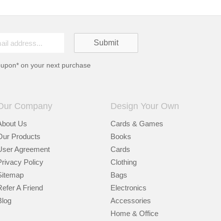
oupon* on your next purchase
Our Company
Design Your Own
About Us
Cards & Games
Our Products
Books
User Agreement
Cards
Privacy Policy
Clothing
Sitemap
Bags
Refer A Friend
Electronics
Blog
Accessories
Home & Office