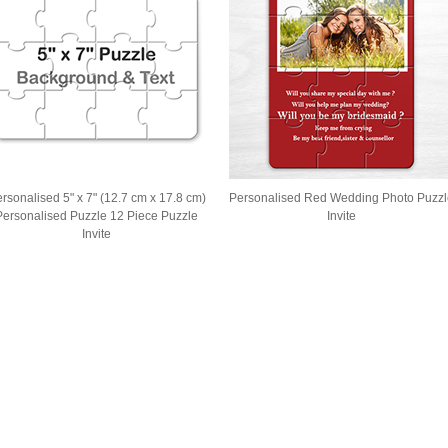
rsonalised 5" x 7" (12.7 cm x 17.8 cm)
Personalised Red Wedding Photo Puzzl
Personalised Puzzle 12 Piece Puzzle
Invite
Invite