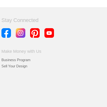
Stay Connected
Make Money with Us
Business Program
Sell Your Design