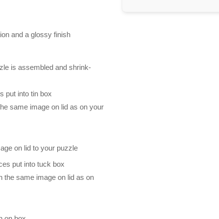
ion and a glossy finish
zle is assembled and shrink-
 put into tin box
 the same image on lid as on your
mage on lid to your puzzle
es put into tuck box
th the same image on lid as on
n on box