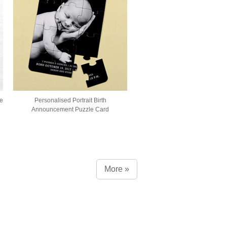
e
Personalised Portrait Birth
Announcement Puzzle Card
More »