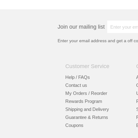
Join our mailing list
Enter your email address and get a
off c
Customer Service
Help / FAQs
Contact us
My Orders / Reorder
Rewards Program
Shipping and Delivery
Guarantee & Returns
Coupons