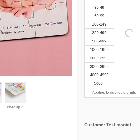
30-49
50-99
100-249
250-499
500-999
1000-1999
2000-2999
3000-3999
4000-4999
5000+
Applies to duplicate prints
close up 2
Customer Testimonial