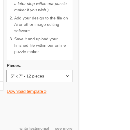
a later step within our puzzle
maker if you wish.)
Add your design to the file on
Ai or other image editing
software
Save it and upload your
finished file within our online
puzzle maker
Pieces:
Download template »
write testimonial
see more