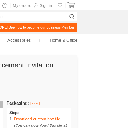
|
|
|
My orders
Sign in
RE! See how to become our
Business Member
Accessories
Home & Office
cement Invitation
Packaging:
[ view ]
Steps
Download custom box file
(You can download this file at