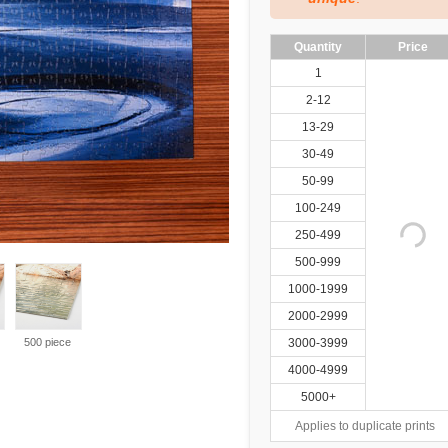
Quantity
Price
1
2-12
13-29
30-49
50-99
100-249
250-499
500-999
1000-1999
2000-2999
500 piece
3000-3999
4000-4999
5000+
Applies to duplicate prints