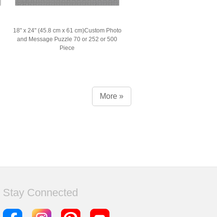
18" x 24" (45.8 cm x 61 cm)Custom Photo
and Message Puzzle 70 or 252 or 500
Piece
More »
Stay Connected