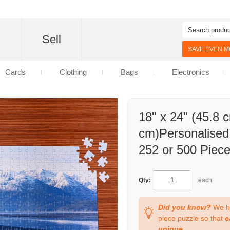
d
Sell
SAVE EVEN MO
Cards
Clothing
Bags
Electronics
18" x 24" (45.8 
cm)Personalised 
252 or 500 Piec
Qty:
each
Did you know?
We ha
piece puzzle so that
e
unique
.