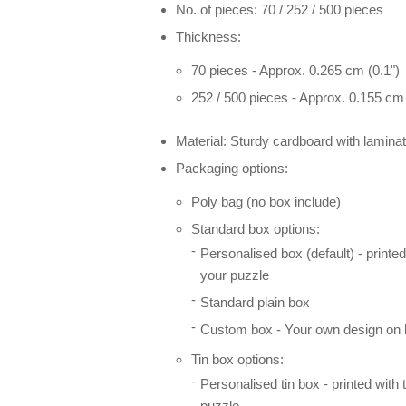
No. of pieces: 70 / 252 / 500 pieces
Thickness:
70 pieces - Approx. 0.265 cm (0.1")
252 / 500 pieces - Approx. 0.155 cm 
Material: Sturdy cardboard with laminat
Packaging options:
Poly bag (no box include)
Standard box options:
Personalised box (default) - printe
your puzzle
Standard plain box
Custom box - Your own design on l
Tin box options:
Personalised tin box - printed with
puzzle