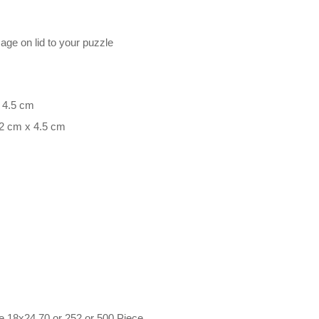
mage on lid to your puzzle
x 4.5 cm
.2 cm x 4.5 cm
e 18x24 70 or 252 or 500 Piece