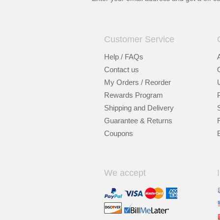
Customer Service
Help / FAQs
Contact us
My Orders / Reorder
Rewards Program
Shipping and Delivery
Guarantee & Returns
Coupons
We accept