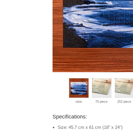
view
70 piece
252 piece
Specifications:
Size: 45.7 cm x 61 cm (18" x 24")