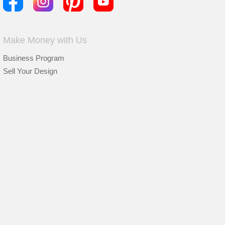
Make Money with Us
Business Program
Sell Your Design