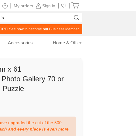
|
|
|
My orders
Sign in
RE! See how to become our
Business Member
Accessories
Home & Office
cm x 61
Photo Gallery 70 or
e Puzzle
ve upgraded the cut of the 500
ach and every piece is even more