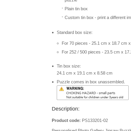
Plain tin box
Custom tin box - print a different i
Standard box size:
For 70 pieces - 25.1 cm x 18.7 cm 
For 252 / 500 pieces - 23.5 cm x 17
Tin box size:
24.1 cm x 19.1 cm x 8.58 cm
Puzzle comes in box unassembled.
Description:
Product code:
PS133201-02
Personalised Photo Gallery Jigsaw Puzzl