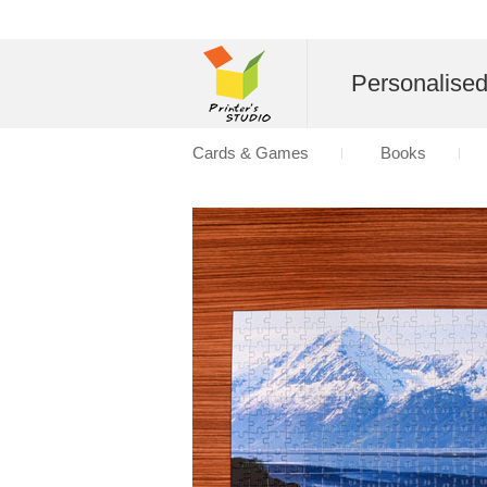
Personalise
Cards & Games
Books