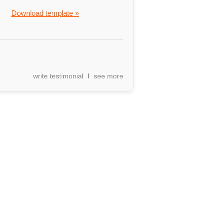
Download template »
write testimonial
see more