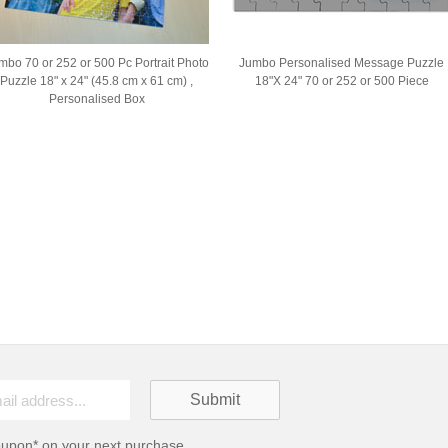
mbo 70 or 252 or 500 Pc Portrait Photo
Jumbo Personalised Message Puzzle
Puzzle 18" x 24" (45.8 cm x 61 cm) ,
18"X 24" 70 or 252 or 500 Piece
Personalised Box
oupon* on your next purchase