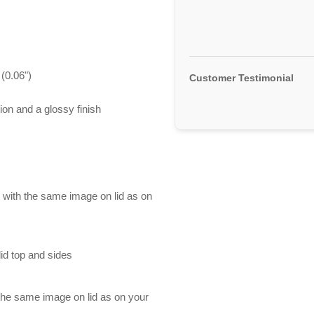
(0.06")
Customer Testimonial
ion and a glossy finish
d with the same image on lid as on
id top and sides
 the same image on lid as on your