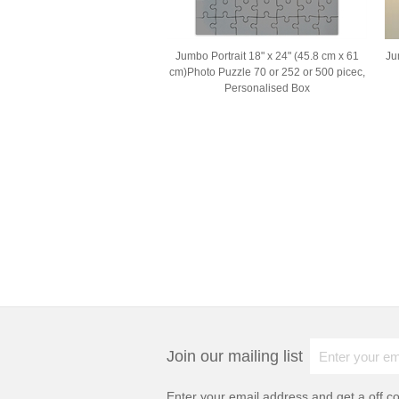
Jumbo Portrait 18" x 24" (45.8 cm x 61
Ju
cm)Photo Puzzle 70 or 252 or 500 picec,
Personalised Box
Join our mailing list
Enter your email address and get a
off c