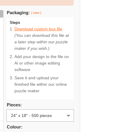
Packaging:
[ view ]
Steps
Download custom box file
(You can download this file at
a later step within our puzzle
maker if you wish.)
Add your design to the file on
Ai or other image editing
software
Save it and upload your
finished file within our online
puzzle maker
Pieces:
Colour: