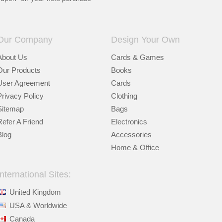
Our Company
Design Your Own
About Us
Cards & Games
Our Products
Books
User Agreement
Cards
Privacy Policy
Clothing
Sitemap
Bags
Refer A Friend
Electronics
Blog
Accessories
Home & Office
International Sites:
United Kingdom
USA & Worldwide
Canada