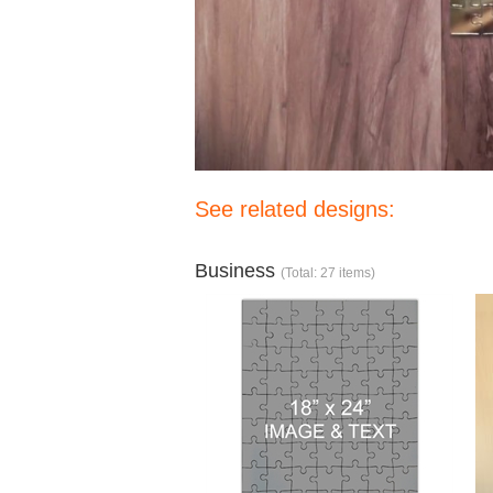
See related designs:
Business
(Total: 27 items)