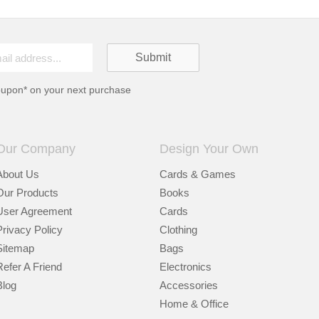
oupon* on your next purchase
Our Company
Design Your Own
About Us
Cards & Games
Our Products
Books
User Agreement
Cards
Privacy Policy
Clothing
Sitemap
Bags
Refer A Friend
Electronics
Blog
Accessories
Home & Office