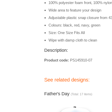
100% polyester foam front, 100% nyl
Wide area to feature your design
Adjustable plastic snap closure from 4
Colours: black, red, navy, green
Size: One Size Fits All
Wipe with damp cloth to clean
Description:
Product code:
PS145910-07
See related designs:
Father's Day
(Total: 17 items)