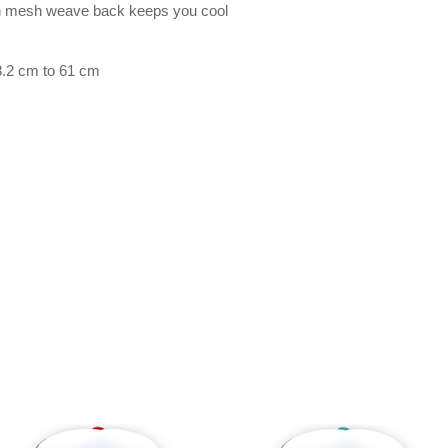
on mesh weave back keeps you cool
3.2 cm to 61 cm