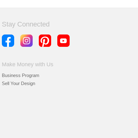
Stay Connected
Make Money with Us
Business Program
Sell Your Design