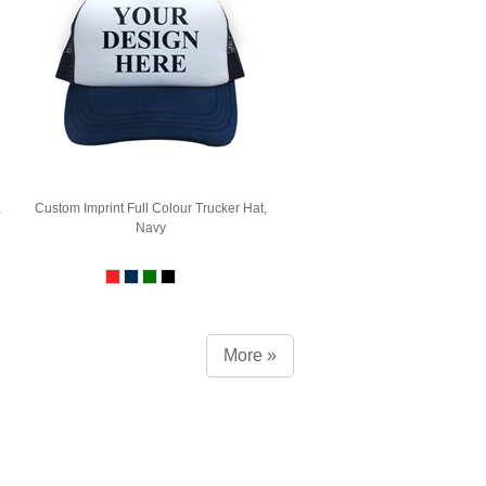
,
Custom Imprint Full Colour Trucker Hat,
Navy
More »