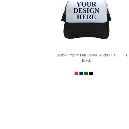
Custom Imprint Full Colour Trucker Hat,
C
Black