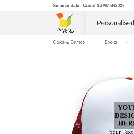
Summer Sale - Code: SUMMER2026
Personalise
Cards & Games
Books