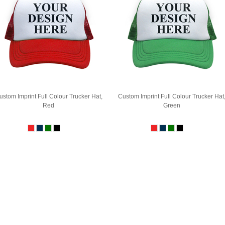
ustom Imprint Full Colour Trucker Hat,
Custom Imprint Full Colour Trucker Hat
Red
Green