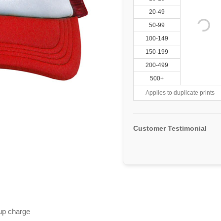
20-49
50-99
100-149
150-199
200-499
500+
Applies to duplicate prints
Customer Testimonial
 up charge