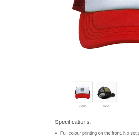
view
side
Specifications:
Full colour printing on the front, No set