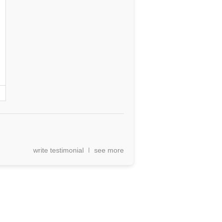
write testimonial
see more