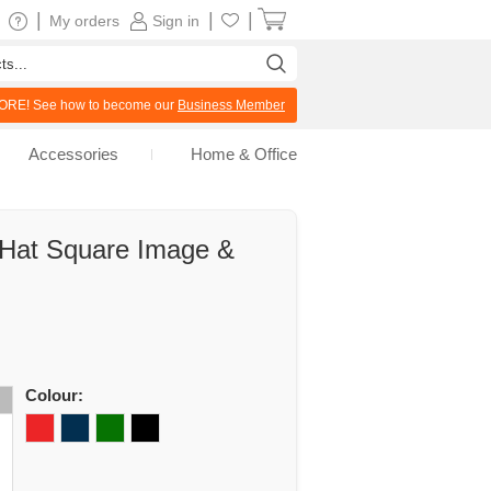
|
|
|
My orders
Sign in
RE! See how to become our
Business Member
Accessories
Home & Office
 Hat Square Image &
Colour: