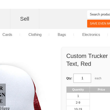
d
Sell
SAVE EVEN MO
Cards
Clothing
Bags
Electronics
Custom Trucker
Text, Red
Qty:
each
Quantity
Price
1
2-9
10-19