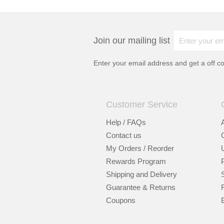
Join our mailing list
Enter your email address and get a
off c
Customer Service
Help / FAQs
Contact us
My Orders / Reorder
Rewards Program
Shipping and Delivery
Guarantee & Returns
Coupons