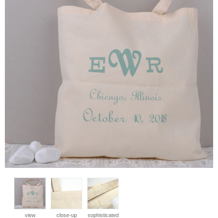
view
close-up
sophisticated