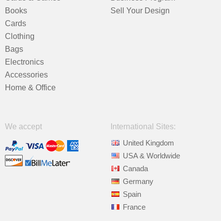
Books
Sell Your Design
Cards
Clothing
Bags
Electronics
Accessories
Home & Office
We accept
International Sites:
United Kingdom
USA & Worldwide
Canada
Germany
Spain
France