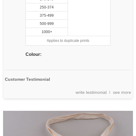
250-374
375-499
500-999
1000+
Applies to duplicate prints
Colour:
Customer Testimonial
write testimonial
see more