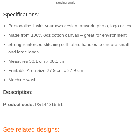
sewing work
Specifications:
Personalise it with your own design, artwork, photo, logo or text
Made from 100% 8oz cotton canvas – great for environment
Strong reinforced stitching self-fabric handles to endure small
and large loads
Measures 38.1 cm x 38.1 cm
Printable Area Size 27.9 cm x 27.9 cm
Machine wash
Description:
Product code:
PS144216-51
See related designs: