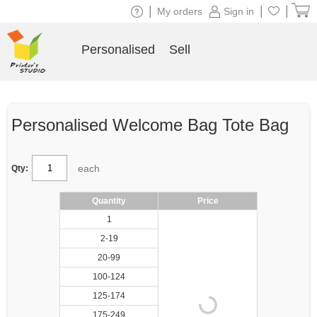
|
|
|
My orders
Sign in
Personalised
Sell
Personalised Welcome Bag Tote Bag
each
Qty:
Quantity
Price
1
2-19
20-99
100-124
125-174
175-249