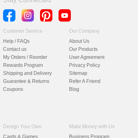
Customer Service
Our Company
Help / FAQs
About Us
Contact us
Our Products
My Orders / Reorder
User Agreement
Rewards Program
Privacy Policy
Shipping and Delivery
Sitemap
Guarantee & Returns
Refer A Friend
Coupons
Blog
Design Your Own
Make Money with Us
Cards & Games
Business Program