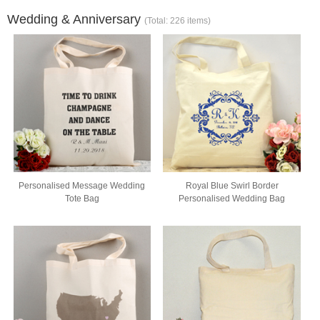
Wedding & Anniversary
(Total: 226 items)
Personalised Message Wedding
Royal Blue Swirl Border
Tote Bag
Personalised Wedding Bag