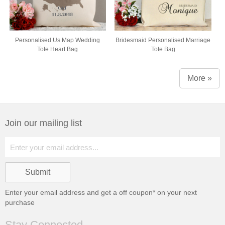
Personalised Us Map Wedding
Bridesmaid Personalised Marriage
Tote Heart Bag
Tote Bag
More »
Join our mailing list
Enter your email address and get a
off coupon* on your next
purchase
Stay Connected