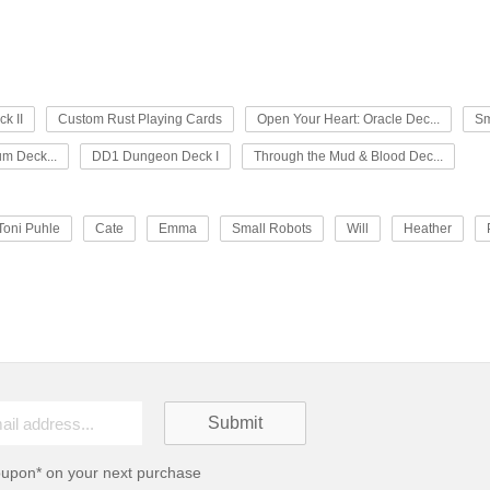
k II
Custom Rust Playing Cards
Open Your Heart: Oracle Dec...
Sm
um Deck...
DD1 Dungeon Deck I
Through the Mud & Blood Dec...
Toni Puhle
Cate
Emma
Small Robots
Will
Heather
oupon* on your next purchase