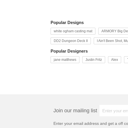
Popular Designs
white ogham casting mat
ARMORY Big Dec
DD2 Dungeon Deck II
I Ain't Been Shot, M
Popular Designers
jane matthews
Justin Fritz
Alex
Join our mailing list
Enter your email address and get a
off c