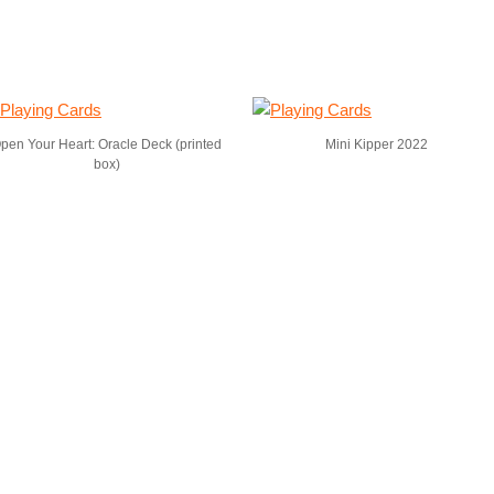
pen Your Heart: Oracle Deck (printed
Mini Kipper 2022
box)