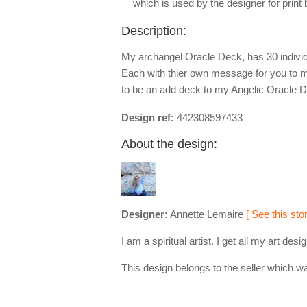
which is used by the designer for print
Description:
My archangel Oracle Deck, has 30 indivi
Each with thier own message for you to m
to be an add deck to my Angelic Oracle De
Design ref:
442308597433
About the design:
Designer:
Annette Lemaire
[ See this stor
I am a spiritual artist. I get all my art d
This design belongs to the seller which wa