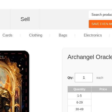
d
Sell
SAVE EVEN MO
Cards
Clothing
Bags
Electronics
Archangel Oracl
Qty:
each
Quantity
Price
1-5
6-29
30-49