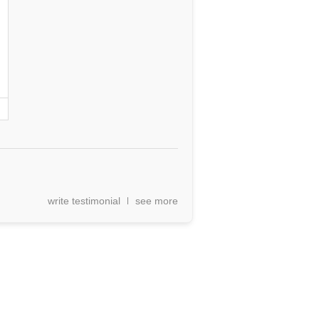
write testimonial
see more