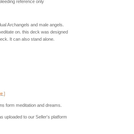
 bleeding reference only
dual Archangels and male angels.
editate on. this deck was designed
ck. It can also stand alone.
e ]
esigns form meditation and dreams.
s uploaded to our Seller's platform