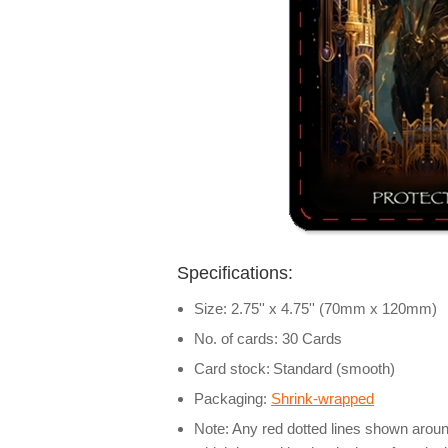
Specifications:
Size: 2.75'' x 4.75'' (70mm x 120mm)
No. of cards: 30 Cards
Card stock:
Standard (smooth)
Packaging:
Shrink-wrapped
Note: Any red dotted lines shown around