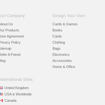
Our Company
Design Your Own
About Us
Cards & Games
Our Products
Books
User Agreement
Cards
Privacy Policy
Clothing
Sitemap
Bags
Refer A Friend
Electronics
Blog
Accessories
Home & Office
International Sites:
United Kingdom
USA & Worldwide
Canada