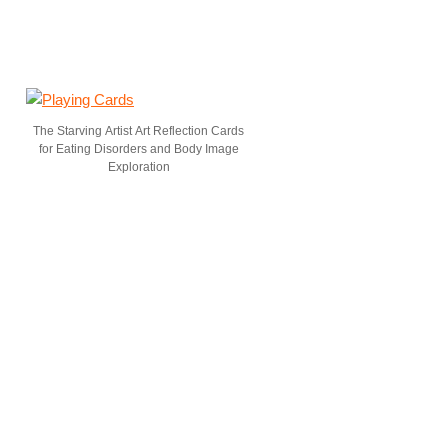
The Starving Artist Art Reflection Cards
for Eating Disorders and Body Image
Exploration