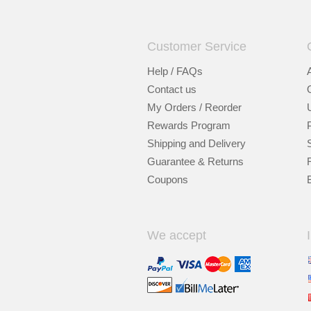
Customer Service
Help / FAQs
Contact us
My Orders / Reorder
Rewards Program
Shipping and Delivery
Guarantee & Returns
Coupons
We accept