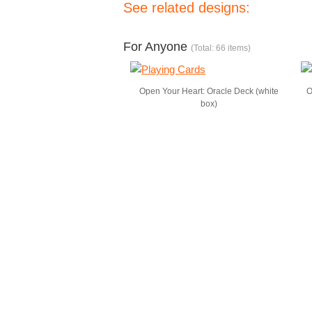
See related designs:
For Anyone
(Total: 66 items)
Open Your Heart: Oracle Deck (white
O
box)