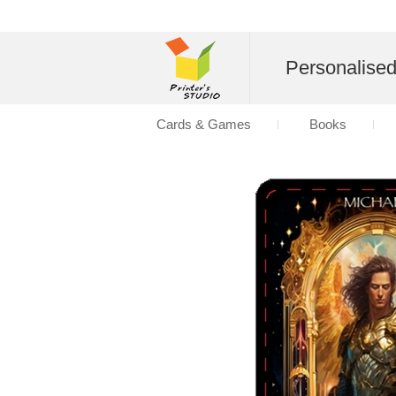
Personalise
Cards & Games
Books