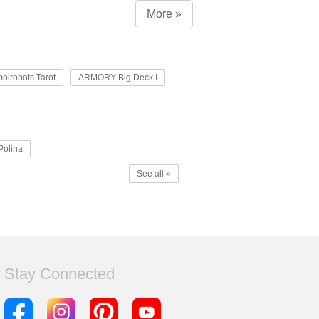
More »
olrobots Tarot
ARMORY Big Deck I
Polina
See all »
Stay Connected