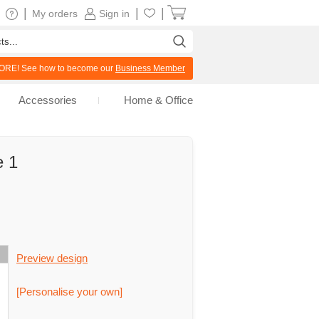
|
|
|
My orders
Sign in
RE! See how to become our
Business Member
Accessories
Home & Office
e 1
Preview design
[Personalise your own]