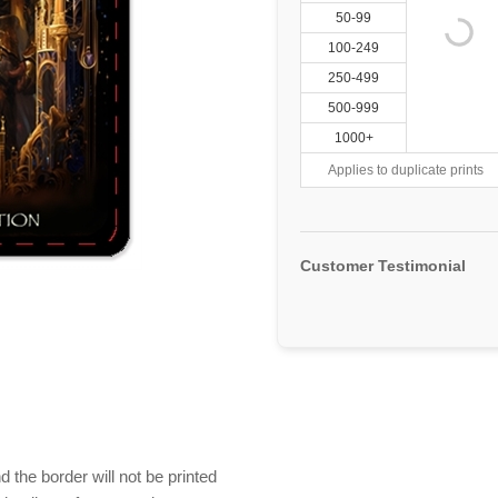
50-99
100-249
250-499
500-999
1000+
Applies to duplicate prints
Customer Testimonial
 the border will not be printed