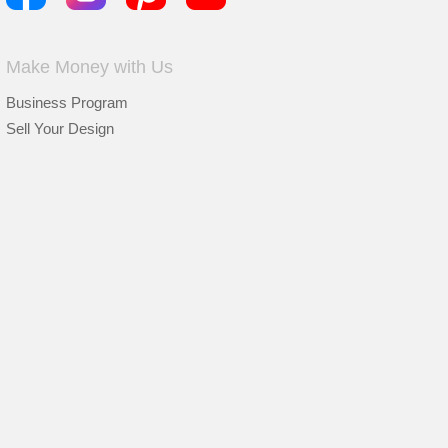
Make Money with Us
Business Program
Sell Your Design