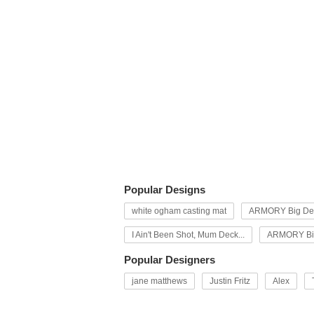
Popular Designs
white ogham casting mat
ARMORY Big Dec
I Ain't Been Shot, Mum Deck...
ARMORY Big
Popular Designers
jane matthews
Justin Fritz
Alex