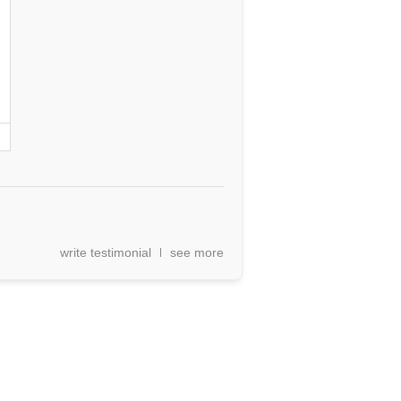
write testimonial
see more