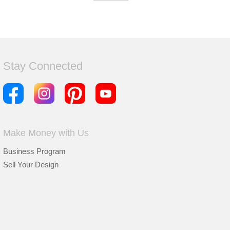
Stay Connected
Make Money with Us
Business Program
Sell Your Design