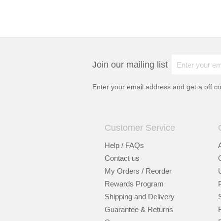
Join our mailing list
Enter your email address and get a
off c
Customer Service
Help / FAQs
Contact us
My Orders / Reorder
Rewards Program
Shipping and Delivery
Guarantee & Returns