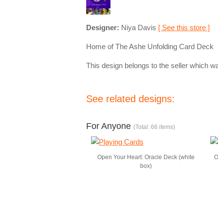
Designer:
Niya Davis
[ See this store ]
Home of The Ashe Unfolding Card Deck
This design belongs to the seller which wa
See related designs:
For Anyone
(Total: 66 items)
Open Your Heart: Oracle Deck (white
O
box)