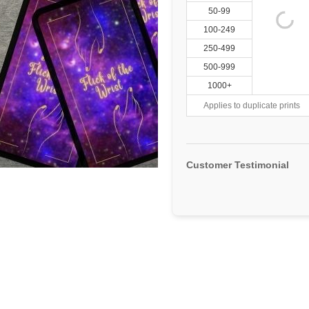
50-99
100-249
250-499
500-999
1000+
Applies to duplicate prints
Customer Testimonial