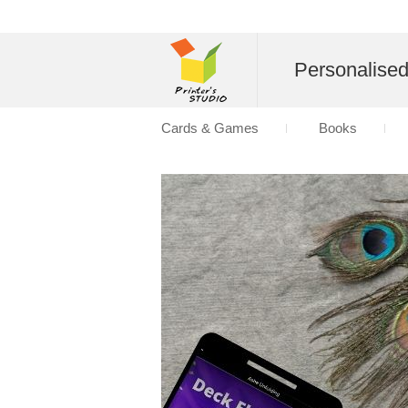
Personalise
Cards & Games
Books