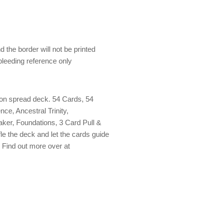
 the border will not be printed
 bleeding reference only
nion spread deck. 54 Cards, 54
nce, Ancestral Trinity,
er, Foundations, 3 Card Pull &
fle the deck and let the cards guide
. Find out more over at