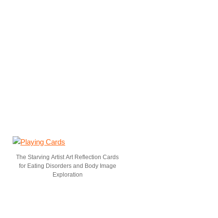
The Starving Artist Art Reflection Cards
for Eating Disorders and Body Image
Exploration