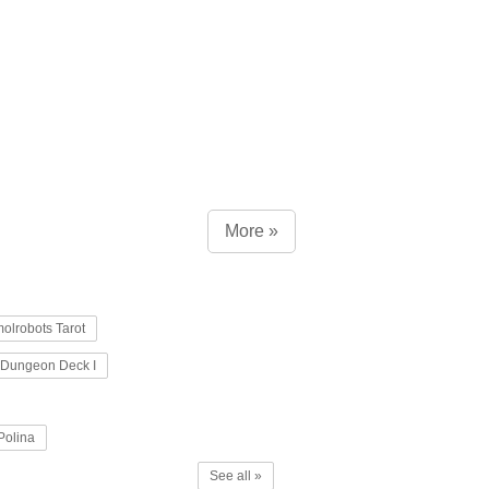
More »
olrobots Tarot
Dungeon Deck I
Polina
See all »