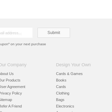
oupon* on your next purchase
Our Company
Design Your Own
About Us
Cards & Games
Our Products
Books
User Agreement
Cards
Privacy Policy
Clothing
Sitemap
Bags
Refer A Friend
Electronics