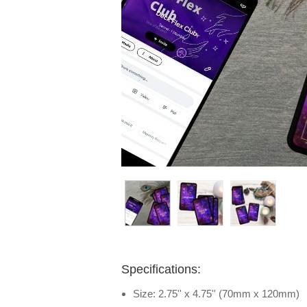
Specifications:
Size: 2.75'' x 4.75'' (70mm x 120mm)