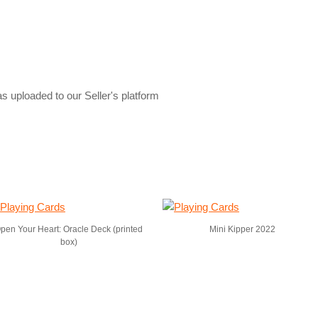
s uploaded to our Seller's platform
pen Your Heart: Oracle Deck (printed
Mini Kipper 2022
box)