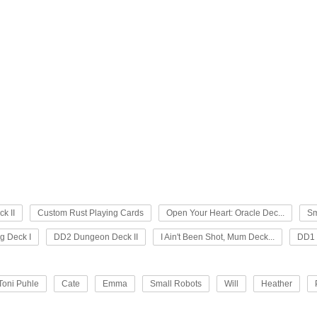
k II
Custom Rust Playing Cards
Open Your Heart: Oracle Dec...
Sm
 Deck I
DD2 Dungeon Deck II
I Ain't Been Shot, Mum Deck...
DD1 
Toni Puhle
Cate
Emma
Small Robots
Will
Heather