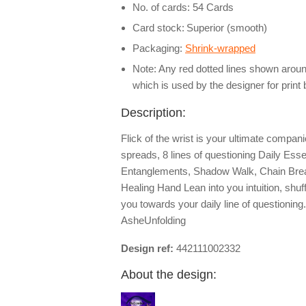
No. of cards: 54 Cards
Card stock:
Superior (smooth)
Packaging:
Shrink-wrapped
Note: Any red dotted lines shown around
which is used by the designer for print
Description:
Flick of the wrist is your ultimate compa
spreads, 8 lines of questioning Daily Esse
Entanglements, Shadow Walk, Chain Break
Healing Hand Lean into you intuition, shuf
you towards your daily line of questioning
AsheUnfolding
Design ref:
442111002332
About the design: