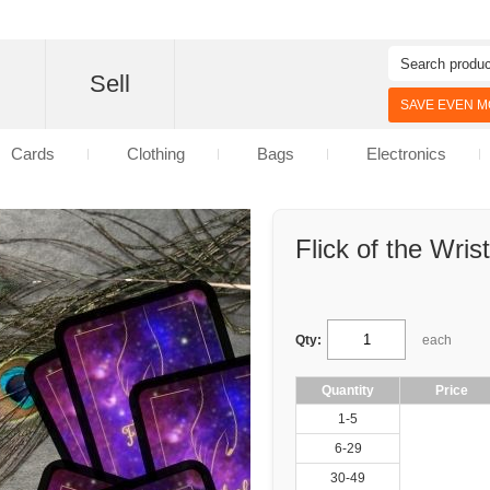
d
Sell
SAVE EVEN MO
Cards
Clothing
Bags
Electronics
Flick of the Wrist
Qty:
each
Quantity
Price
1-5
6-29
30-49