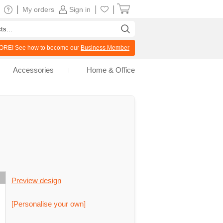
|
|
|
My orders
Sign in
RE! See how to become our
Business Member
Accessories
Home & Office
Preview design
[Personalise your own]