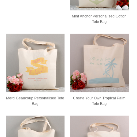
Mint Anchor Personalised Cotton
Tote Bag
Merci Beaucoup Personalised Tote
Create Your Own Tropical Palm
Bag
Tote Bag