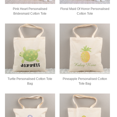
Pink Heart Personalised
Floral Maid Of Honor Personalised
Bridesmaid Cotton Tote
Cotton Tote
Turtle Personalised Cotton Tote
Pineapple Personalised Cotton
Bag
Tote Bag