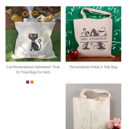
Cat Personalised Halloween Trick
Personalised Initial A Tote Bag
Or Treat Bag For Girls