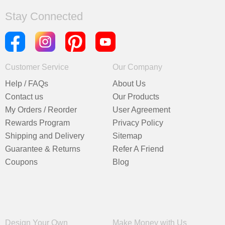
Stay Connected
Customer Service
Our Company
Help / FAQs
About Us
Contact us
Our Products
My Orders / Reorder
User Agreement
Rewards Program
Privacy Policy
Shipping and Delivery
Sitemap
Guarantee & Returns
Refer A Friend
Coupons
Blog
Design Your Own
Make Money with Us