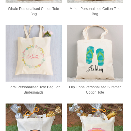
Whale Personalised Cotton Tote
Melon Personalised Cotton Tote
Bag
Bag
Floral Personalised Tote Bag For
Flip Flops Personalised Summer
Bridesmaids
Cotton Tote