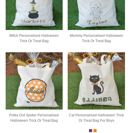
Witch Personalised Halloween
Mummy Personalised Halloween
Trick Or Treat Bag
Trick Or Treat Bag
Polka Dot Spider Personalised
Cat Personalised Halloween Trick
Halloween Trick Or Treat Bag
Or Treat Bag For Boys