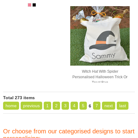
Witch Hat With Spider
Personalised Halloween Trick Or
Treat Bag
Total 273 items
home
previous
1
2
3
4
5
7
next
last
6
Or choose from our categorised designs to start