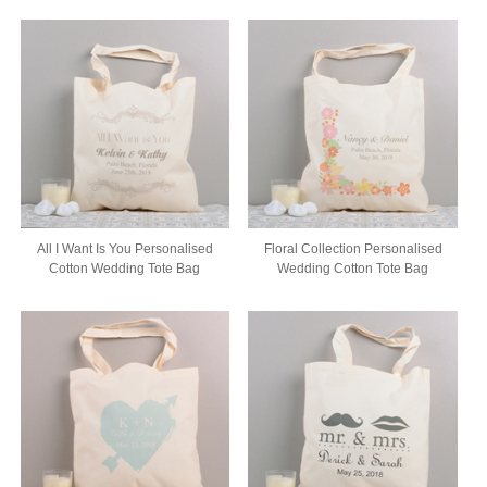
All I Want Is You Personalised
Floral Collection Personalised
Cotton Wedding Tote Bag
Wedding Cotton Tote Bag