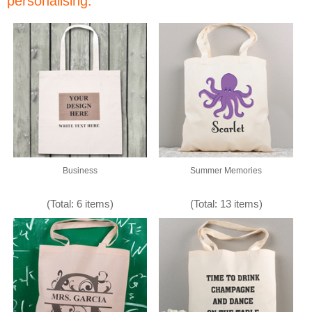
personalising:
Business
Summer Memories
(Total: 6 items)
(Total: 13 items)