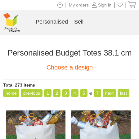
|
|
|
My orders
Sign in
Personalised
Sell
Personalised Budget Totes 38.1 cm
Choose a design
Total 273 items
home
previous
1
2
3
4
5
7
next
last
6