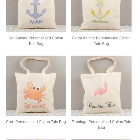
Dot Anchor Personalised Cotton
Floral Anchor Personalised Cotton
Tote Bag
Tote Bag
Crab Personalised Cotton Tote Bag
Flamingo Personalised Cotton Tote
Bag