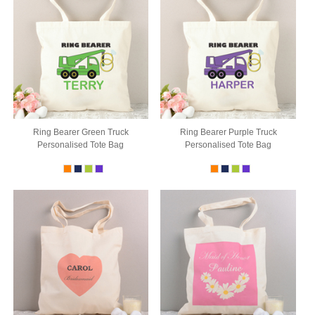
Ring Bearer Green Truck
Ring Bearer Purple Truck
Personalised Tote Bag
Personalised Tote Bag