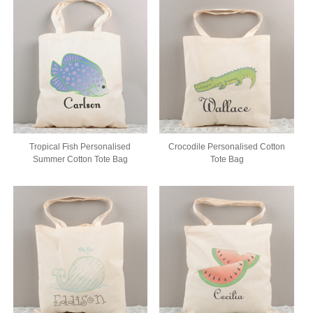
Tropical Fish Personalised
Crocodile Personalised Cotton
Summer Cotton Tote Bag
Tote Bag