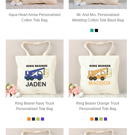
Aqua Heart Arrow Personalised
Mr. And Mrs. Personalised
Cotton Tote Bag
Wedding Cotton Tote Black Bag
Ring Bearer Navy Truck
Ring Bearer Orange Truck
Personalised Tote Bag
Personalised Tote Bag