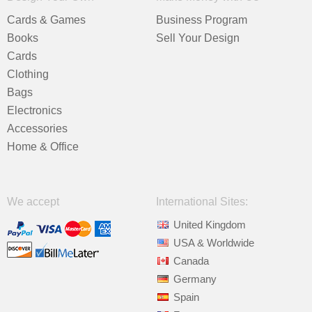
Cards & Games
Business Program
Books
Sell Your Design
Cards
Clothing
Bags
Electronics
Accessories
Home & Office
We accept
International Sites:
United Kingdom
USA & Worldwide
Canada
Germany
Spain