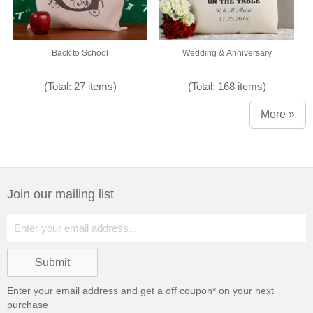
Back to School
Wedding & Anniversary
(Total: 27 items)
(Total: 168 items)
More »
Join our mailing list
Enter your email address and get a
off coupon* on your next
purchase