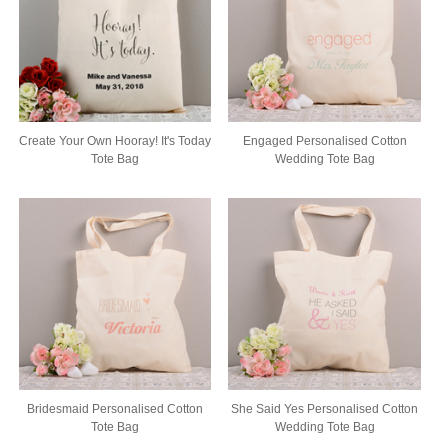
Create Your Own Hooray! It's Today
Engaged Personalised Cotton
Tote Bag
Wedding Tote Bag
Bridesmaid Personalised Cotton
She Said Yes Personalised Cotton
Tote Bag
Wedding Tote Bag