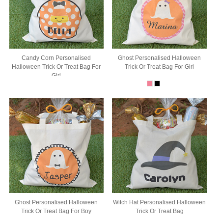
Candy Corn Personalised
Ghost Personalised Halloween
Halloween Trick Or Treat Bag For
Trick Or Treat Bag For Girl
Girl
Ghost Personalised Halloween
Witch Hat Personalised Halloween
Trick Or Treat Bag For Boy
Trick Or Treat Bag