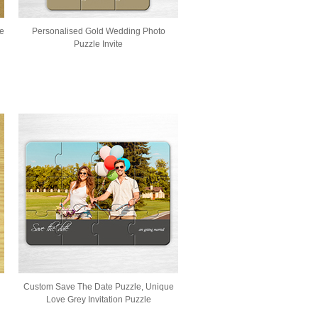
le
Personalised Gold Wedding Photo
Puzzle Invite
Custom Save The Date Puzzle, Unique
Love Grey Invitation Puzzle