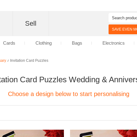
d
Sell
SAVE EVEN MO
Cards
Clothing
Bags
Electronics
sary
Invitation Card Puzzles
/
itation Card Puzzles Wedding & Anniver
Choose a design below to start personalising