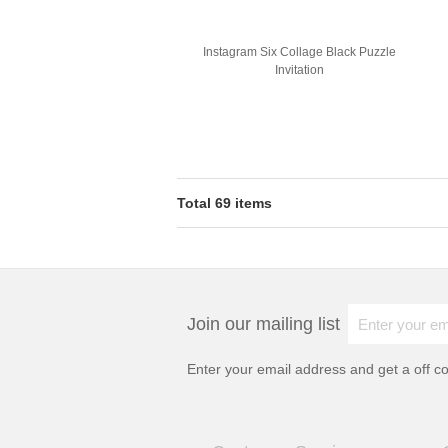
Instagram Six Collage Black Puzzle
Invitation
Total 69 items
Join our mailing list
Enter your email address and get a
off c