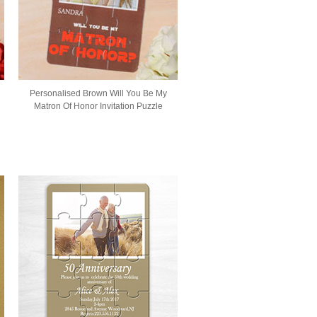
Personalised Brown Will You Be My
Matron Of Honor Invitation Puzzle