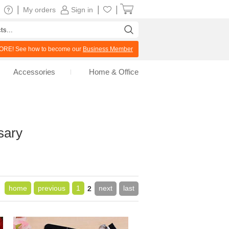
|
|
|
My orders
Sign in
RE! See how to become our
Business Member
Accessories
Home & Office
sary
home
previous
1
next
last
2