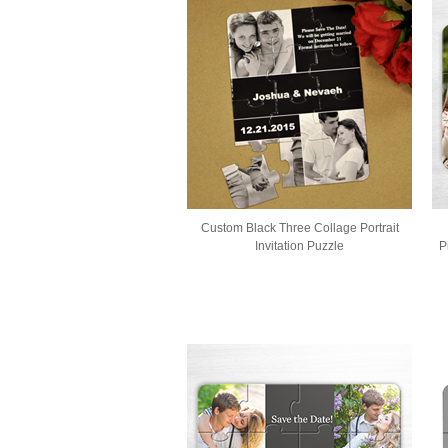
Custom Black Three Collage Portrait
Invitation Puzzle
P