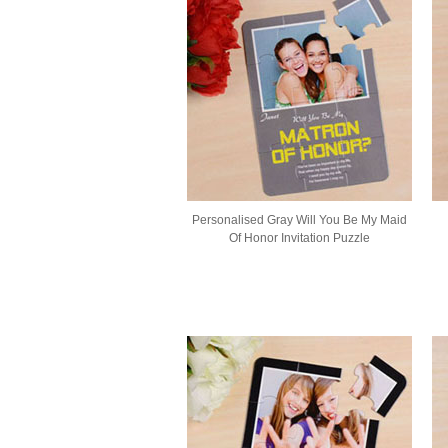
Personalised Gray Will You Be My Maid
Of Honor Invitation Puzzle