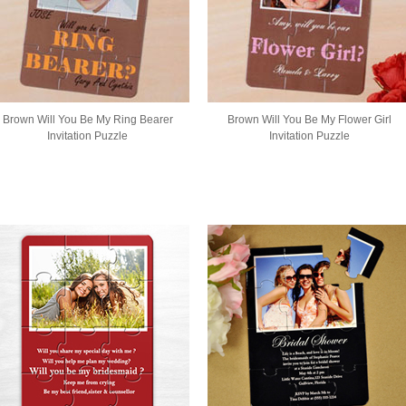
Brown Will You Be My Ring Bearer
Brown Will You Be My Flower Girl
Invitation Puzzle
Invitation Puzzle