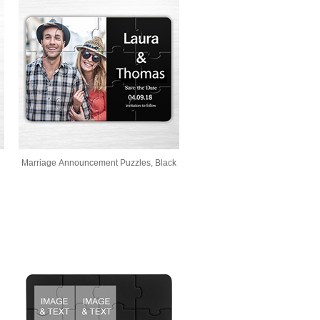
Marriage Announcement Puzzles, Black