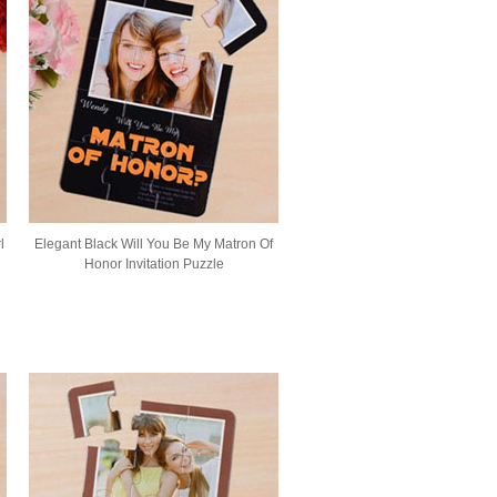
l
Elegant Black Will You Be My Matron Of
Honor Invitation Puzzle