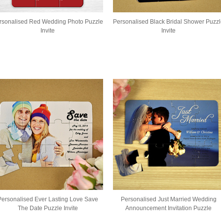
rsonalised Red Wedding Photo Puzzle
Personalised Black Bridal Shower Puzz
Invite
Invite
Personalised Ever Lasting Love Save
Personalised Just Married Wedding
The Date Puzzle Invite
Announcement Invitation Puzzle