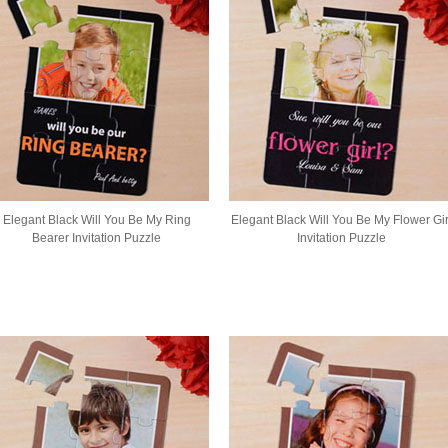
Elegant Black Will You Be My Ring
Elegant Black Will You Be My Flower Gir
Bearer Invitation Puzzle
Invitation Puzzle