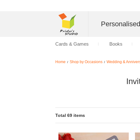
Personalise
Cards & Games
Books
Home
Shop by Occasions
Wedding & Anniver
/
/
Inv
Total 69 items