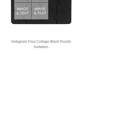
Instagram Four Collage Black Puzzle
Invitation