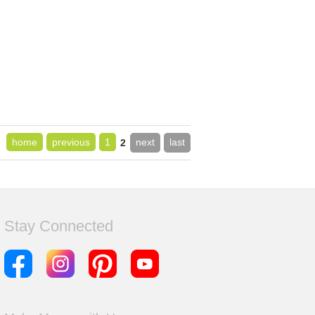
home
previous
1
next
last
2
Stay Connected