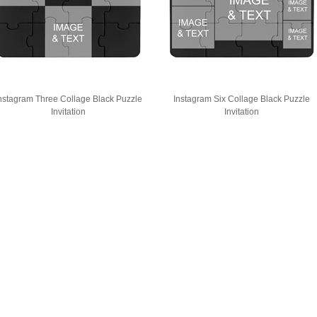
nstagram Three Collage Black Puzzle
Instagram Six Collage Black Puzzle
Invitation
Invitation