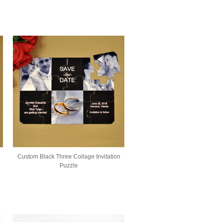
Custom Black Three Collage Invitation
Puzzle