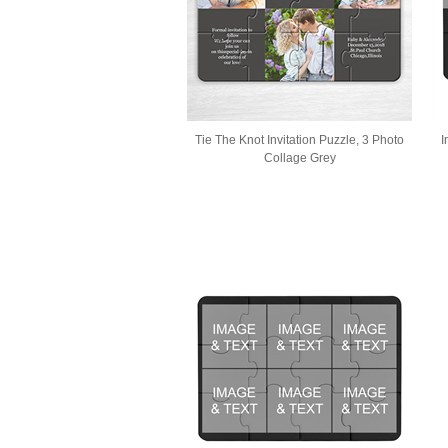
Tie The Knot Invitation Puzzle, 3 Photo
I
Collage Grey