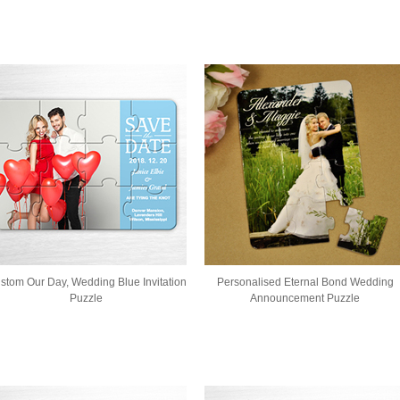
stom Our Day, Wedding Blue Invitation
Personalised Eternal Bond Wedding
Puzzle
Announcement Puzzle