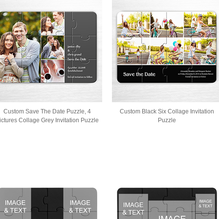
Custom Save The Date Puzzle, 4
Custom Black Six Collage Invitation
ictures Collage Grey Invitation Puzzle
Puzzle