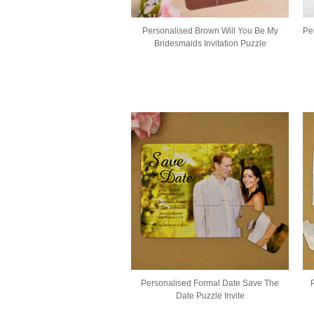
Personalised Brown Will You Be My
Pe
Bridesmaids Invitation Puzzle
Personalised Formal Date Save The
Date Puzzle Invite