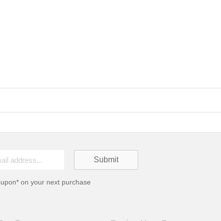
oupon* on your next purchase