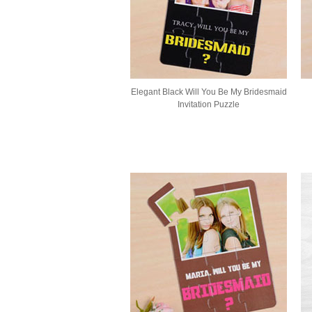
Elegant Black Will You Be My Bridesmaid
Invitation Puzzle