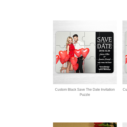
Custom Black Save The Date Invitation
Cu
Puzzle