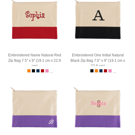
Embroidered Name Natural Red
Embroidered One Initial Natural
Zip Bag 7.5" x 9" (19.1 cm x 22.9
Black Zip Bag 7.5" x 9" (19.1 cm x
cm)
22.9 cm)
...
...