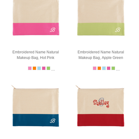
Embroidered Name Natural
Embroidered Name Natural
Makeup Bag, Hot Pink
Makeup Bag, Apple Green
...
...