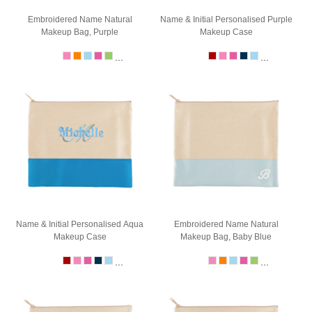
Embroidered Name Natural
Name & Initial Personalised Purple
Makeup Bag, Purple
Makeup Case
...
...
Name & Initial Personalised Aqua
Embroidered Name Natural
Makeup Case
Makeup Bag, Baby Blue
...
...