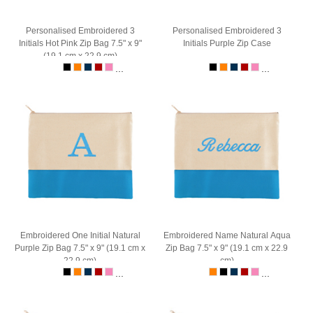
Personalised Embroidered 3
Personalised Embroidered 3
Initials Hot Pink Zip Bag 7.5" x 9"
Initials Purple Zip Case
(19.1 cm x 22.9 cm)
...
...
Embroidered One Initial Natural
Embroidered Name Natural Aqua
Purple Zip Bag 7.5" x 9" (19.1 cm x
Zip Bag 7.5" x 9" (19.1 cm x 22.9
22.9 cm)
cm)
...
...