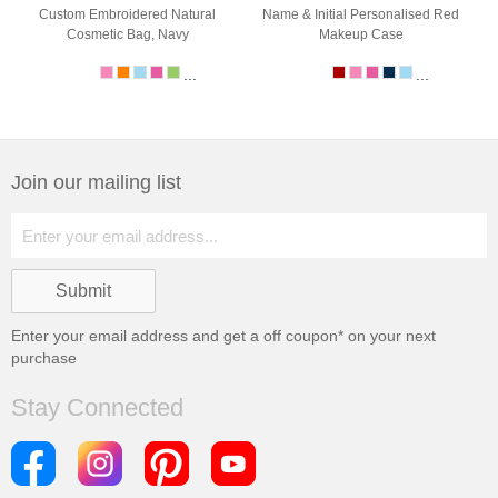
Custom Embroidered Natural
Name & Initial Personalised Red
Cosmetic Bag, Navy
Makeup Case
...
...
Join our mailing list
Enter your email address and get a
off coupon* on your next
purchase
Stay Connected