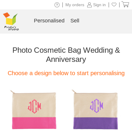
|
|
|
My orders
Sign in
Personalised
Sell
Photo Cosmetic Bag Wedding &
Anniversary
Choose a design below to start personalising