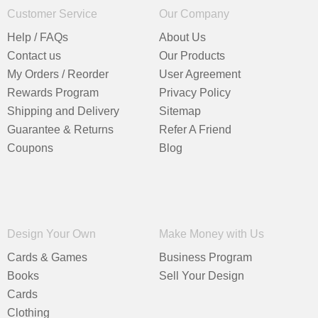
Customer Service
Our Company
Help / FAQs
About Us
Contact us
Our Products
My Orders / Reorder
User Agreement
Rewards Program
Privacy Policy
Shipping and Delivery
Sitemap
Guarantee & Returns
Refer A Friend
Coupons
Blog
Design Your Own
Make Money with Us
Cards & Games
Business Program
Books
Sell Your Design
Cards
Clothing