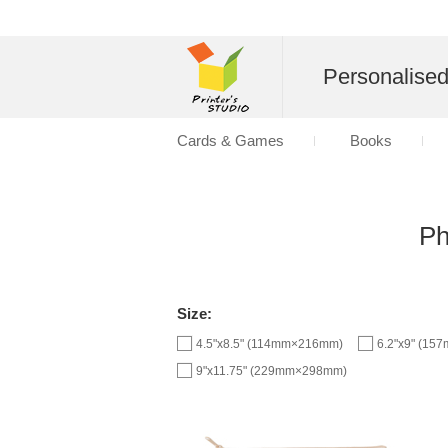
Personalise
Cards & Games
Books
Ph
Size:
4.5"x8.5" (114mm×216mm)
6.2"x9" (1
9"x11.75" (229mm×298mm)