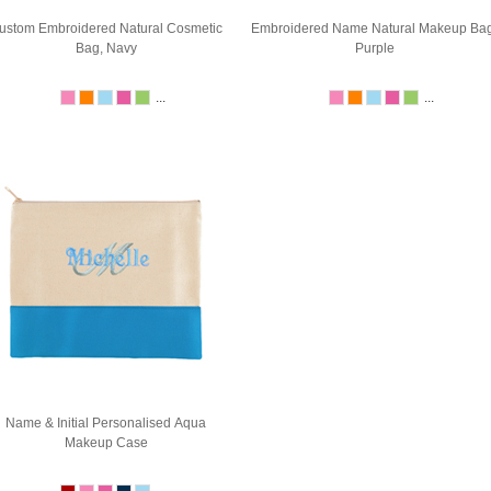
ustom Embroidered Natural Cosmetic
Embroidered Name Natural Makeup Bag
Bag, Navy
Purple
...
...
Name & Initial Personalised Aqua
Makeup Case