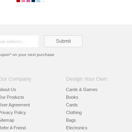
...
oupon* on your next purchase
Our Company
Design Your Own
About Us
Cards & Games
Our Products
Books
User Agreement
Cards
Privacy Policy
Clothing
Sitemap
Bags
Refer A Friend
Electronics