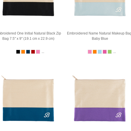
broidered One Initial Natural Black Zip
Embroidered Name Natural Makeup Bag
Bag 7.5" x 9" (19.1 cm x 22.9 cm)
Baby Blue
...
...