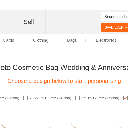
d
Sell
SAVE EVEN MO
Cards
Clothing
Bags
Electronics
oto Cosmetic Bag Wedding & Annivers
Choose a design below to start personalising
57mm×228mm)
6.5"x9.5" (165mm×241mm)
7"x11" (178mm×279mm)