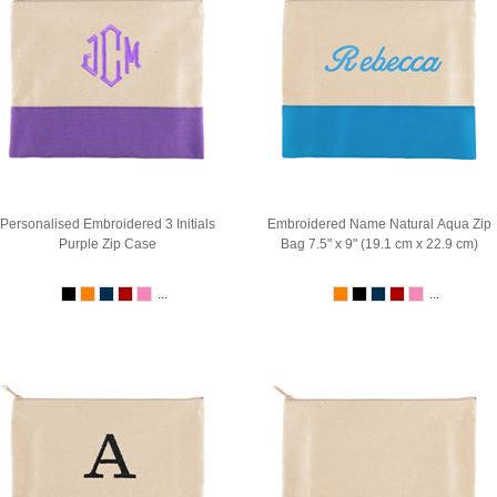
Personalised Embroidered 3 Initials
Embroidered Name Natural Aqua Zip
Purple Zip Case
Bag 7.5" x 9" (19.1 cm x 22.9 cm)
...
...