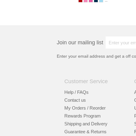
...
Join our mailing list
Enter your email address and get a
off c
Customer Service
Help / FAQs
Contact us
My Orders / Reorder
Rewards Program
Shipping and Delivery
Guarantee & Returns