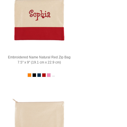
Embroidered Name Natural Red Zip Bag
7.5" x 9" (19.1 cm x 22.9 cm)
...