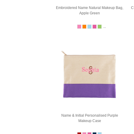
Embroidered Name Natural Makeup Bag,
C
Apple Green
...
Name & Initial Personalised Purple
Makeup Case