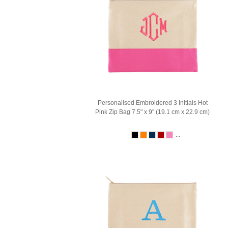
Personalised Embroidered 3 Initials Hot
Pink Zip Bag 7.5" x 9" (19.1 cm x 22.9 cm)
...