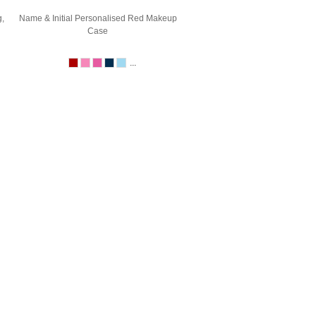
,
Name & Initial Personalised Red Makeup
Case
...