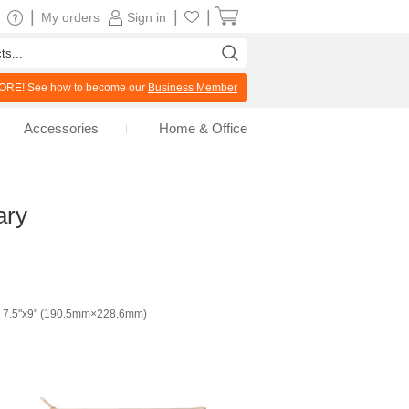
|
|
|
My orders
Sign in
RE! See how to become our
Business Member
Accessories
Home & Office
ary
7.5"x9" (190.5mm×228.6mm)