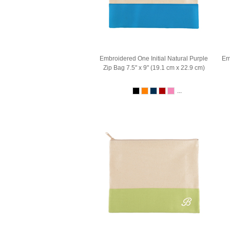
Embroidered One Initial Natural Purple
Em
Zip Bag 7.5" x 9" (19.1 cm x 22.9 cm)
...