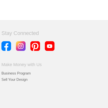
Stay Connected
Make Money with Us
Business Program
Sell Your Design