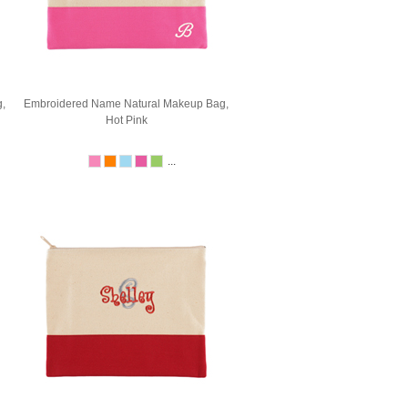
,
Embroidered Name Natural Makeup Bag,
Hot Pink
...