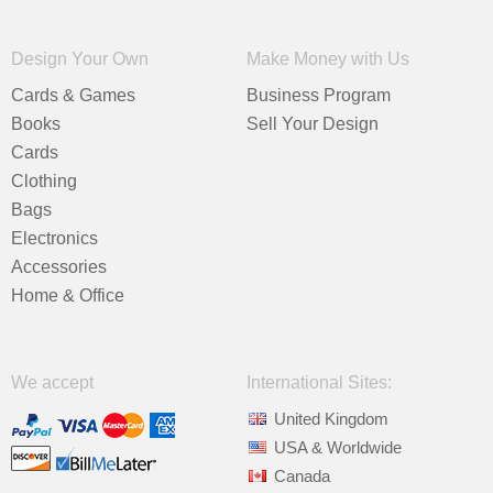
Design Your Own
Make Money with Us
Cards & Games
Business Program
Books
Sell Your Design
Cards
Clothing
Bags
Electronics
Accessories
Home & Office
We accept
International Sites:
United Kingdom
USA & Worldwide
Canada