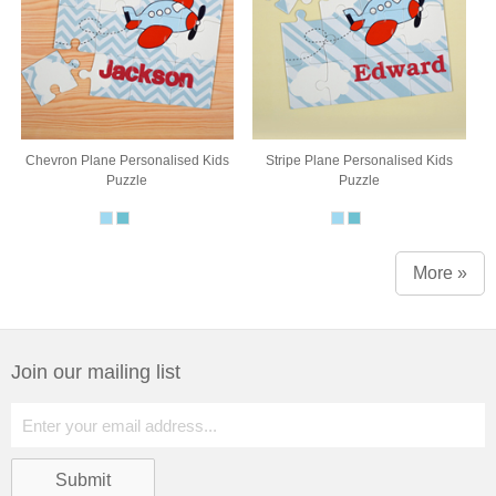
Chevron Plane Personalised Kids
Stripe Plane Personalised Kids
Puzzle
Puzzle
More »
Join our mailing list