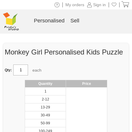
|
|
|
My orders
Sign in
Personalised
Sell
Monkey Girl Personalised Kids Puzzle
each
Qty:
Quantity
Price
1
2-12
13-29
30-49
50-99
100-249