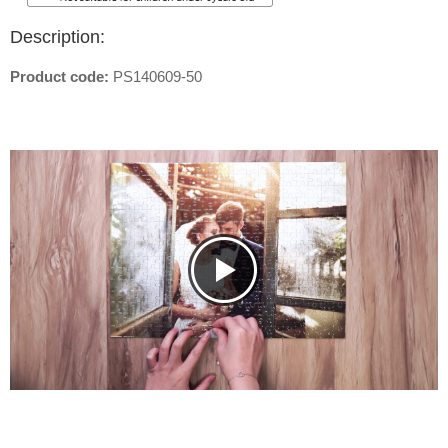
Description:
Product code:
PS140609-50