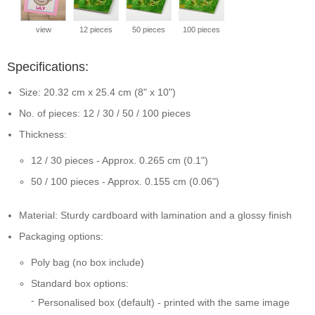
view
12 pieces
50 pieces
100 pieces
Specifications:
Size: 20.32 cm x 25.4 cm (8" x 10")
No. of pieces: 12 / 30 / 50 / 100 pieces
Thickness:
12 / 30 pieces - Approx. 0.265 cm (0.1")
50 / 100 pieces - Approx. 0.155 cm (0.06")
Material: Sturdy cardboard with lamination and a glossy finish
Packaging options:
Poly bag (no box include)
Standard box options:
Personalised box (default) - printed with the same image