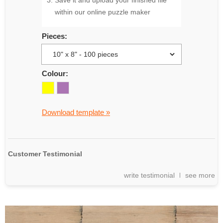
Save it and upload your finished file
within our online puzzle maker
Pieces:
Colour:
Download template »
Customer Testimonial
write testimonial
see more