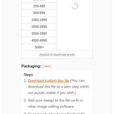
250-499
500-999
1000-1999
2000-2999
3000-3999
4000-4999
5000+
Applies to duplicate prints
Packaging:
[ view ]
Steps
Download custom box file
(You can
download this file at a later step within
our puzzle maker if you wish.)
Add your design to the file on Ai or
other image editing software