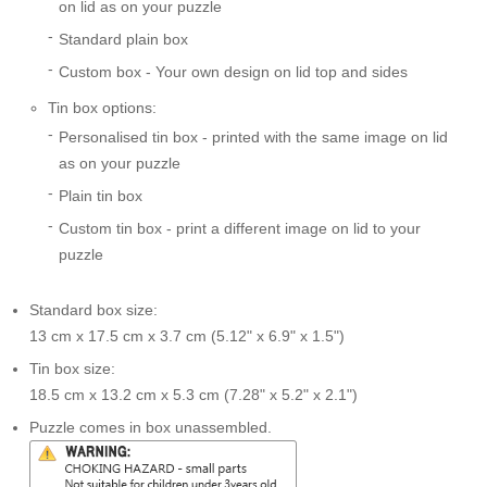
on lid as on your puzzle
Standard plain box
Custom box - Your own design on lid top and sides
Tin box options:
Personalised tin box - printed with the same image on lid
as on your puzzle
Plain tin box
Custom tin box - print a different image on lid to your
puzzle
Standard box size:
13 cm x 17.5 cm x 3.7 cm (5.12" x 6.9" x 1.5")
Tin box size:
18.5 cm x 13.2 cm x 5.3 cm (7.28" x 5.2" x 2.1")
Puzzle comes in box unassembled.