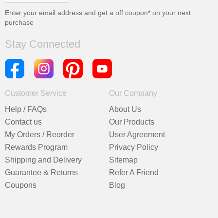
Enter your email address and get a
off coupon* on your next
purchase
Stay Connected
Customer Service
Our Company
Help / FAQs
About Us
Contact us
Our Products
My Orders / Reorder
User Agreement
Rewards Program
Privacy Policy
Shipping and Delivery
Sitemap
Guarantee & Returns
Refer A Friend
Coupons
Blog