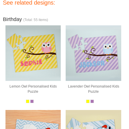
See related designs:
Birthday
(Total: 55 items)
Lemon Owl Personalised Kids
Lavender Owl Personalised Kids
Puzzle
Puzzle