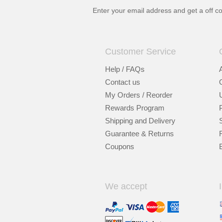
Enter your email address and get a
off c
Customer Service
Help / FAQs
Contact us
My Orders / Reorder
Rewards Program
Shipping and Delivery
Guarantee & Returns
Coupons
We accept