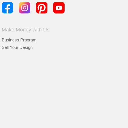
Make Money with Us
Business Program
Sell Your Design