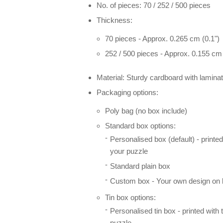
No. of pieces: 70 / 252 / 500 pieces
Thickness:
70 pieces - Approx. 0.265 cm (0.1")
252 / 500 pieces - Approx. 0.155 cm 
Material: Sturdy cardboard with laminat
Packaging options:
Poly bag (no box include)
Standard box options:
Personalised box (default) - printe
your puzzle
Standard plain box
Custom box - Your own design on l
Tin box options:
Personalised tin box - printed with
puzzle