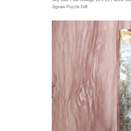
Jigsaw Puzzle Gift