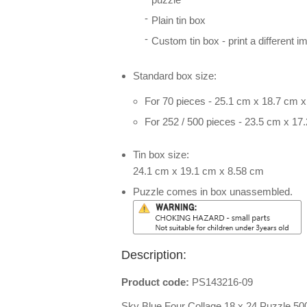
Plain tin box
Custom tin box - print a different i
Standard box size:
For 70 pieces - 25.1 cm x 18.7 cm 
For 252 / 500 pieces - 23.5 cm x 17
Tin box size:
24.1 cm x 19.1 cm x 8.58 cm
Puzzle comes in box unassembled.
Description:
Product code:
PS143216-09
Sky Blue Four Collage 18 x 24 Puzzle 50