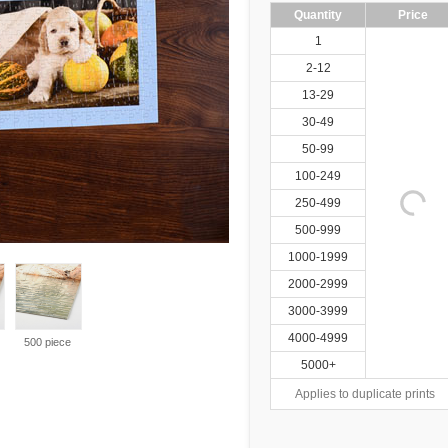
Quantity
Price
1
2-12
13-29
30-49
50-99
100-249
250-499
500-999
1000-1999
2000-2999
3000-3999
4000-4999
500 piece
5000+
Applies to duplicate prints