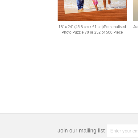
18" x 24" (45.8 cm x 61 cm)Personalised
Ju
Photo Puzzle 70 or 252 or 500 Piece
Join our mailing list