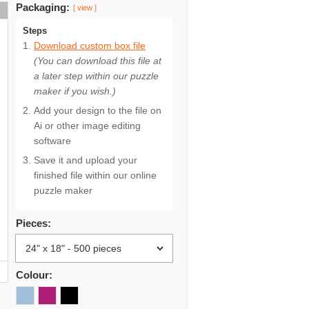
Packaging:
[ view ]
Steps
Download custom box file
(You can download this file at
a later step within our puzzle
maker if you wish.)
Add your design to the file on
Ai or other image editing
software
Save it and upload your
finished file within our online
puzzle maker
Pieces:
Colour: