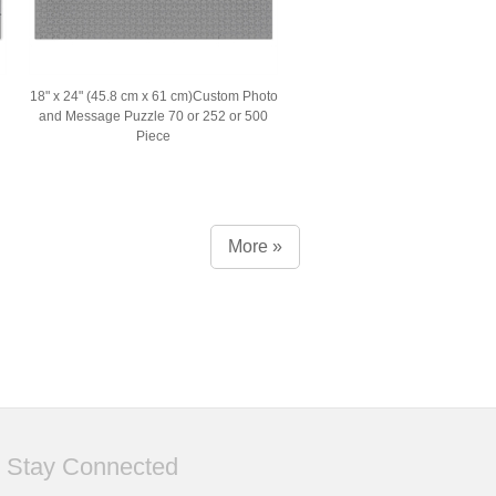
18" x 24" (45.8 cm x 61 cm)Custom Photo
and Message Puzzle 70 or 252 or 500
Piece
More »
Stay Connected