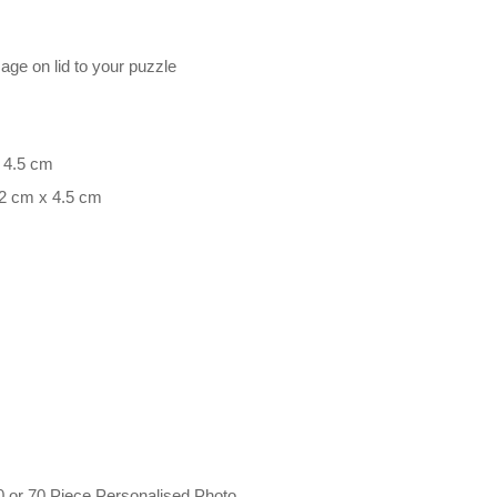
mage on lid to your puzzle
x 4.5 cm
.2 cm x 4.5 cm
0 or 70 Piece Personalised Photo