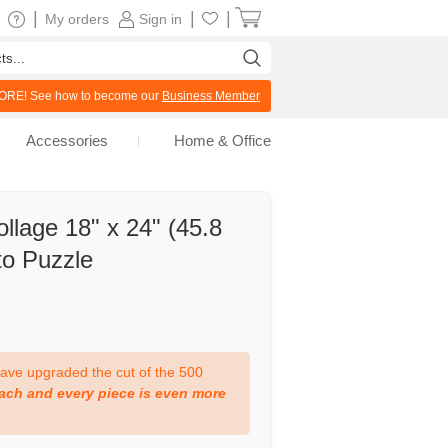
|
|
|
My orders
Sign in
RE! See how to become our
Business Member
Accessories
Home & Office
llage 18" x 24" (45.8
o Puzzle
ve upgraded the cut of the 500
ach and every piece is even more