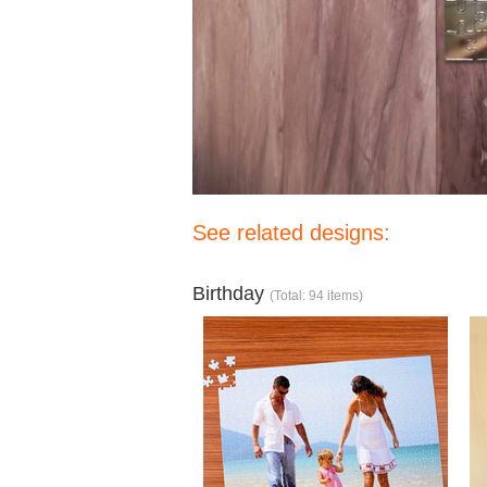
See related designs:
Birthday
(Total: 94 items)