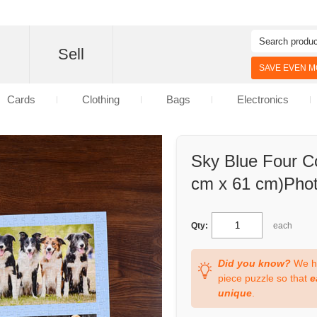
d
Sell
SAVE EVEN MO
Cards
Clothing
Bags
Electronics
Sky Blue Four Co
cm x 61 cm)Phot
Qty:
each
Did you know?
We ha
piece puzzle so that
e
unique
.