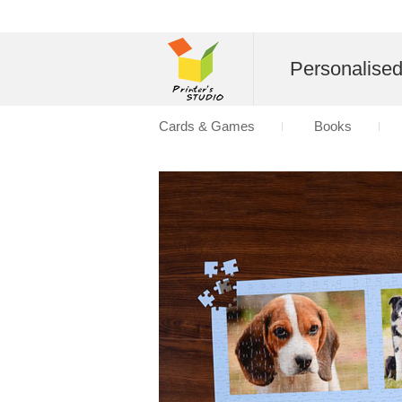
Personalise
Cards & Games
Books