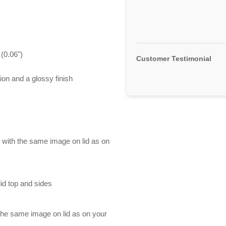
(0.06")
Customer Testimonial
ion and a glossy finish
d with the same image on lid as on
id top and sides
 the same image on lid as on your