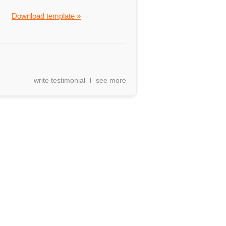
Download template »
write testimonial
see more