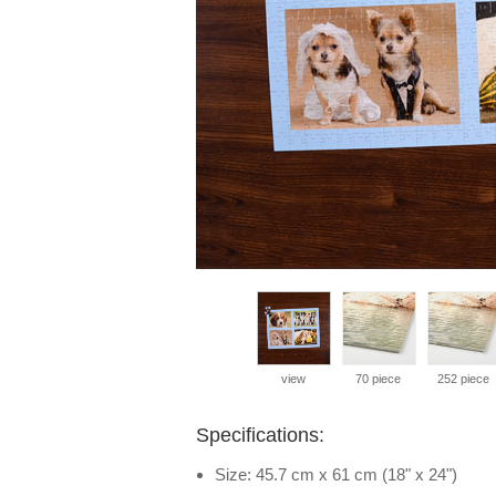
view
70 piece
252 piece
Specifications:
Size: 45.7 cm x 61 cm (18" x 24")