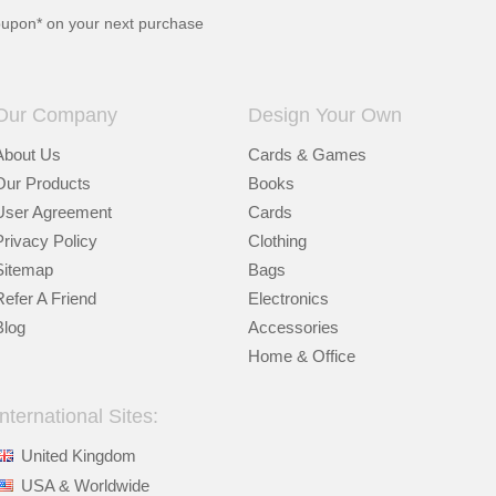
oupon* on your next purchase
Our Company
Design Your Own
About Us
Cards & Games
Our Products
Books
User Agreement
Cards
Privacy Policy
Clothing
Sitemap
Bags
Refer A Friend
Electronics
Blog
Accessories
Home & Office
International Sites:
United Kingdom
USA & Worldwide