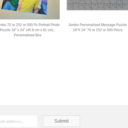
mbo 70 or 252 or 500 Pc Portrait Photo
Jumbo Personalised Message Puzzle
Puzzle 18" x 24" (45.8 cm x 61 cm) ,
18"X 24" 70 or 252 or 500 Piece
Personalised Box