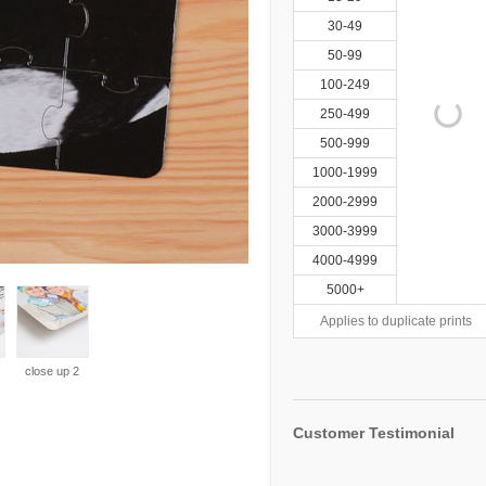
30-49
50-99
100-249
250-499
500-999
1000-1999
2000-2999
3000-3999
4000-4999
5000+
Applies to duplicate prints
close up 2
Customer Testimonial