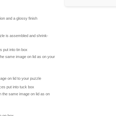
ion and a glossy finish
zle is assembled and shrink-
 put into tin box
 the same image on lid as on your
mage on lid to your puzzle
es put into tuck box
th the same image on lid as on
n on box