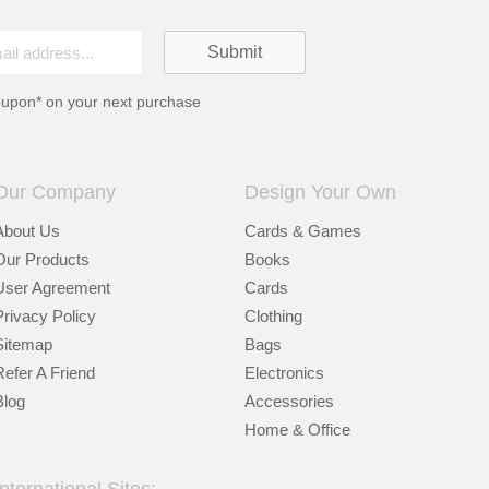
oupon* on your next purchase
Our Company
Design Your Own
About Us
Cards & Games
Our Products
Books
User Agreement
Cards
Privacy Policy
Clothing
Sitemap
Bags
Refer A Friend
Electronics
Blog
Accessories
Home & Office