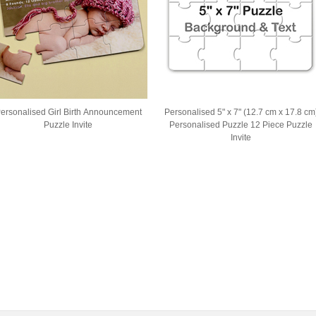
ersonalised Girl Birth Announcement
Personalised 5" x 7" (12.7 cm x 17.8 cm
Puzzle Invite
Personalised Puzzle 12 Piece Puzzle
Invite