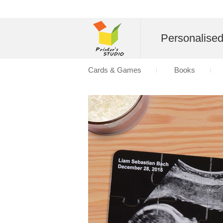
Personalise
Cards & Games
Books