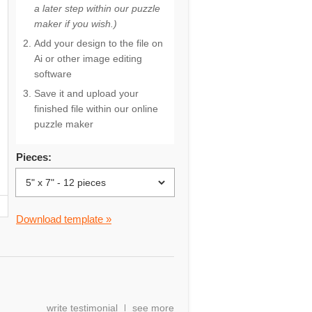
a later step within our puzzle
maker if you wish.)
Add your design to the file on
Ai or other image editing
software
Save it and upload your
finished file within our online
puzzle maker
Pieces:
Download template »
write testimonial
see more