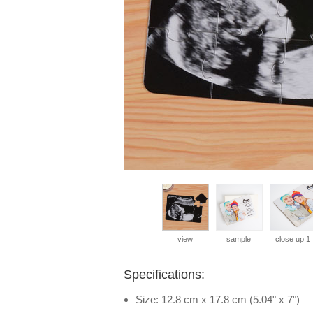
view
sample
close up 1
Specifications:
Size: 12.8 cm x 17.8 cm (5.04" x 7")