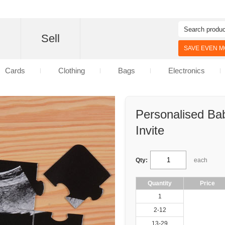
d
Sell
SAVE EVEN MO
Cards
Clothing
Bags
Electronics
Personalised Ba
Invite
Qty:
each
Quantity
Price
1
2-12
13-29