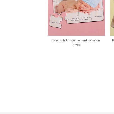
Boy Birth Announcement Invitation
P
Puzzle