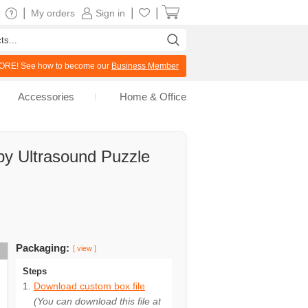
|
|
|
My orders
Sign in
RE! See how to become our
Business Member
Accessories
Home & Office
by Ultrasound Puzzle
Packaging:
[ view ]
Steps
Download custom box file
(You can download this file at