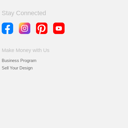
Stay Connected
Make Money with Us
Business Program
Sell Your Design