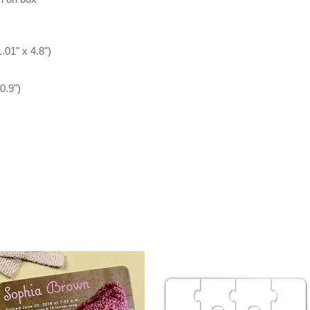
.01" x 4.8")
0.9")