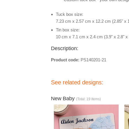
Tuck box size:
7.23 cm x 2.57 cm x 12.2 cm (2.85" x 1
Tin box size:
10 cm x 7.1 cm x 2.4 cm (3.9" x 2.8" x 
Description:
Product code:
PS140201-21
See related designs:
New Baby
(Total: 19 items)