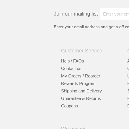
Join our mailing list
Enter your email address and get a
off c
Customer Service
Help / FAQs
Contact us
My Orders / Reorder
Rewards Program
Shipping and Delivery
Guarantee & Returns
Coupons