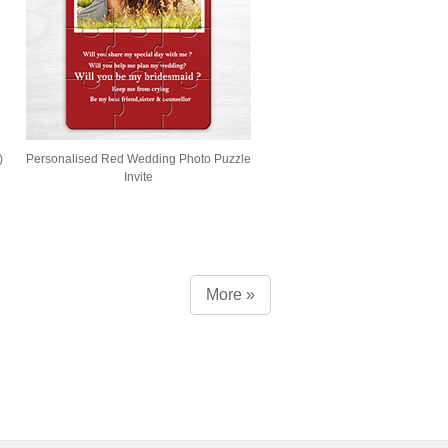
)
Personalised Red Wedding Photo Puzzle
Invite
More »