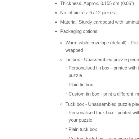
Thickness: Approx. 0.155 cm (0.06")
No. of pieces: 6 / 12 pieces
Material: Sturdy cardboard with laminat
Packaging options:
Warm white envelope (default) - Puz
wrapped
Tin box - Unassembled puzzle pieces
Personalised tin box - printed with
puzzle
Plain tin box
Custom tin box - print a different i
Tuck box - Unassembled puzzle piec
Personalised tuck box - printed wi
your puzzle
Plain tuck box
Custom tuck box - your own desig