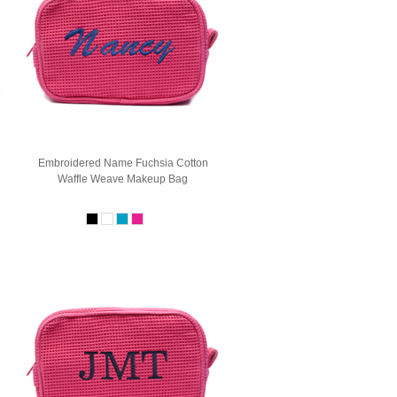
Embroidered Name Fuchsia Cotton
Waffle Weave Makeup Bag