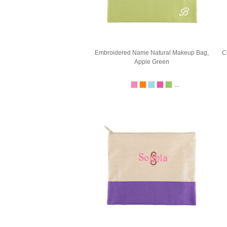
Embroidered Name Natural Makeup Bag,
C
Apple Green
...