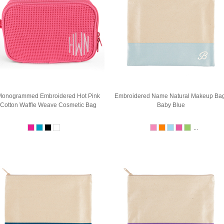
onogrammed Embroidered Hot Pink
Embroidered Name Natural Makeup Bag
Cotton Waffle Weave Cosmetic Bag
Baby Blue
...