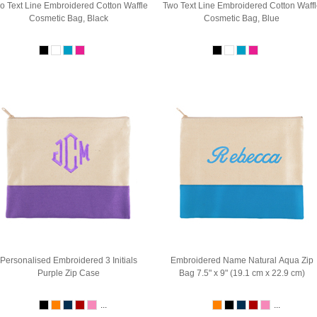
o Text Line Embroidered Cotton Waffle
Two Text Line Embroidered Cotton Waffl
Cosmetic Bag, Black
Cosmetic Bag, Blue
Personalised Embroidered 3 Initials
Embroidered Name Natural Aqua Zip
Purple Zip Case
Bag 7.5" x 9" (19.1 cm x 22.9 cm)
...
...