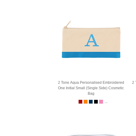
2 Tone Aqua Personalised Embroidered
2 
One Initial Small (Single Side) Cosmetic
Bag
...