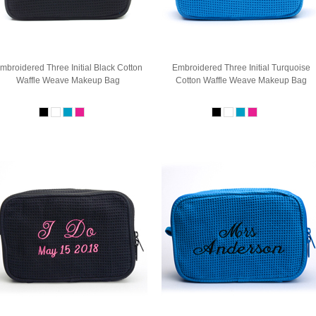
mbroidered Three Initial Black Cotton
Embroidered Three Initial Turquoise
Waffle Weave Makeup Bag
Cotton Waffle Weave Makeup Bag