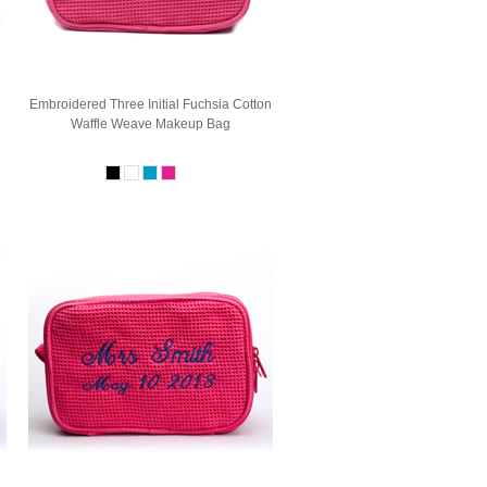
Embroidered Three Initial Fuchsia Cotton
Waffle Weave Makeup Bag