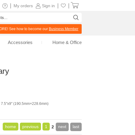
|
|
|
My orders
Sign in
RE! See how to become our
Business Member
Accessories
Home & Office
ary
7.5"x9" (190.5mm×228.6mm)
home
previous
1
next
last
2