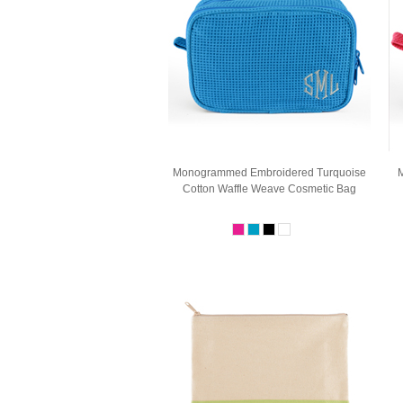
Monogrammed Embroidered Turquoise
M
Cotton Waffle Weave Cosmetic Bag