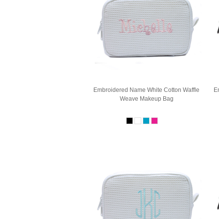
Embroidered Name White Cotton Waffle
E
Weave Makeup Bag