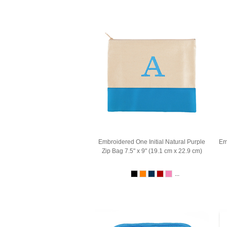
Embroidered One Initial Natural Purple
Em
Zip Bag 7.5" x 9" (19.1 cm x 22.9 cm)
...