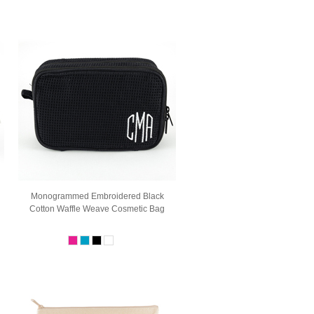
Monogrammed Embroidered Black
Cotton Waffle Weave Cosmetic Bag