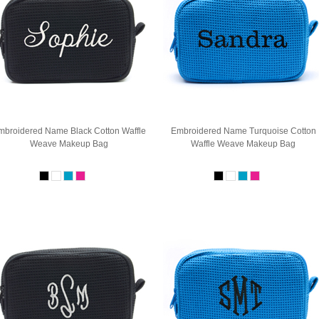
mbroidered Name Black Cotton Waffle
Embroidered Name Turquoise Cotton
Weave Makeup Bag
Waffle Weave Makeup Bag