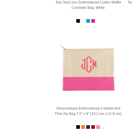
Two Text Line Embroidered Cotton Waffle
Tw
Cosmetic Bag, White
Personalised Embroidered 3 Initials Hot
Pink Zip Bag 7.5" x 9" (19.1 cm x 22.9 cm)
...