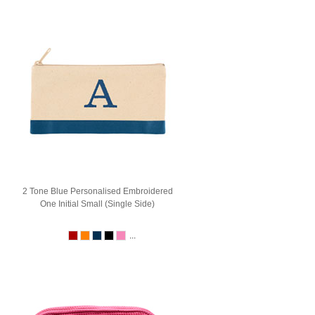
2 Tone Blue Personalised Embroidered
One Initial Small (Single Side)
...