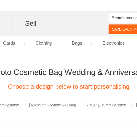
d
Sell
SAVE EVEN MO
Cards
Clothing
Bags
Electronics
oto Cosmetic Bag Wedding & Annivers
Choose a design below to start personalising
57mm×228mm)
6.5"x9.5" (165mm×241mm)
7"x11" (178mm×279mm)