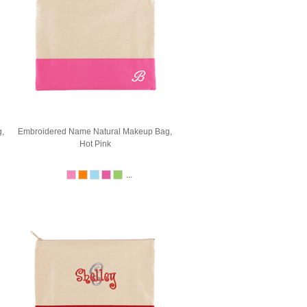
,
Embroidered Name Natural Makeup Bag,
Hot Pink
...