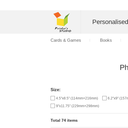
Personalise
Cards & Games
Books
Ph
Size:
4.5"x8.5" (114mm×216mm)
6.2"x9" (1
9"x11.75" (229mm×298mm)
Total 74 items