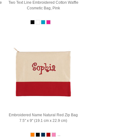
e
Two Text Line Embroidered Cotton Waffle
Cosmetic Bag, Pink
Embroidered Name Natural Red Zip Bag
7.5" x 9" (19.1 cm x 22.9 cm)
...