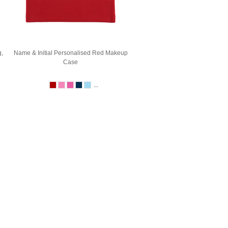
,
Name & Initial Personalised Red Makeup
Case
...