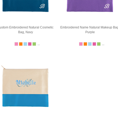
ustom Embroidered Natural Cosmetic
Embroidered Name Natural Makeup Bag
Bag, Navy
Purple
...
...