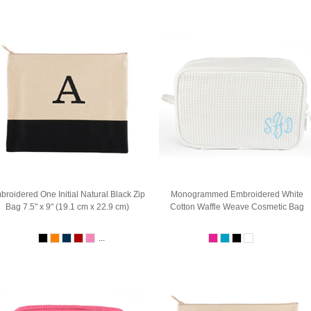
broidered One Initial Natural Black Zip
Monogrammed Embroidered White
Bag 7.5" x 9" (19.1 cm x 22.9 cm)
Cotton Waffle Weave Cosmetic Bag
...