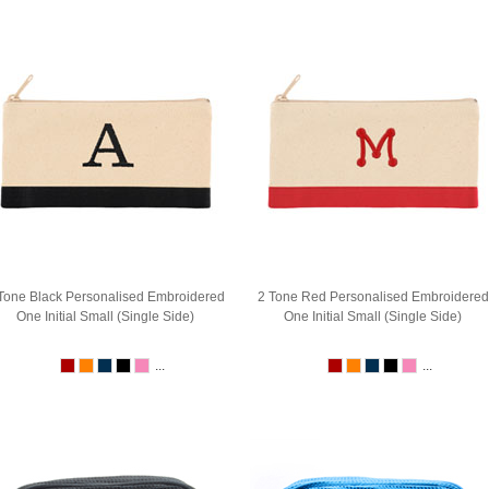
Tone Black Personalised Embroidered
2 Tone Red Personalised Embroidered
One Initial Small (Single Side)
One Initial Small (Single Side)
...
...