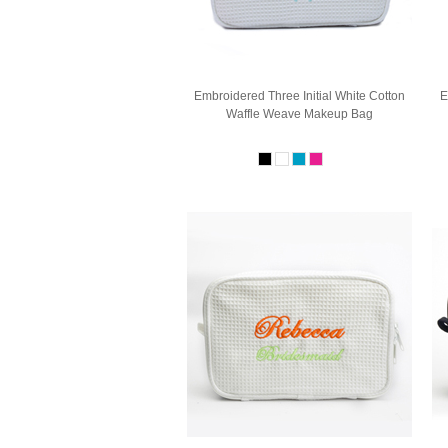
Embroidered Three Initial White Cotton
E
Waffle Weave Makeup Bag